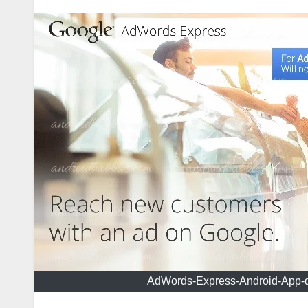
AdWords-Express-Android-App-