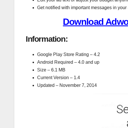
Get notified with important messages in your
Download Adwor
Information:
Google Play Store Rating – 4.2
Android Required – 4.0 and up
Size – 6.1 MB
Current Version – 1.4
Updated – November 7, 2014