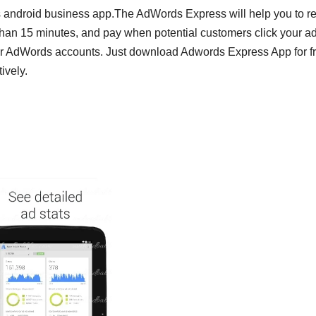
 android business app.The AdWords Express will help you to r
han 15 minutes, and pay when potential customers click your ad
rk for AdWords accounts. Just download Adwords Express App for f
ively.