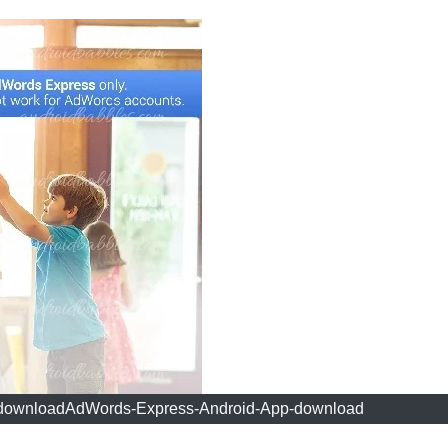
downloadAdWords-Express-Android-App-download