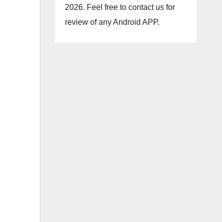
2026. Feel free to contact us for
review of any Android APP.