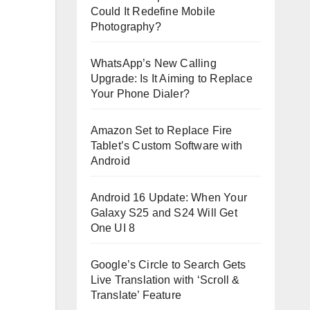
Could It Redefine Mobile
Photography?
WhatsApp’s New Calling
Upgrade: Is It Aiming to Replace
Your Phone Dialer?
Amazon Set to Replace Fire
Tablet’s Custom Software with
Android
Android 16 Update: When Your
Galaxy S25 and S24 Will Get
One UI 8
Google’s Circle to Search Gets
Live Translation with ‘Scroll &
Translate’ Feature