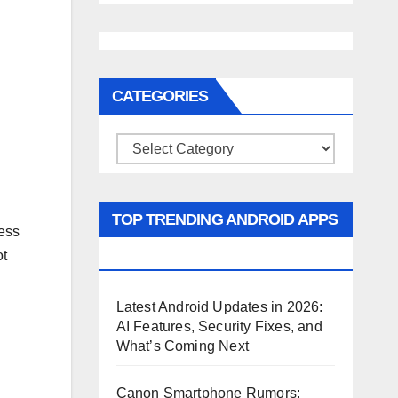
CATEGORIES
Categories
TOP TRENDING ANDROID APPS
ess
AND GAMES
ot
Latest Android Updates in 2026:
AI Features, Security Fixes, and
What’s Coming Next
Canon Smartphone Rumors: