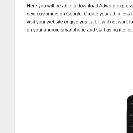
Here you will be able to download Adword express
new customers on Google. Create your ad in less t
visit your website or give you call. It will not wo
on your android smartphone and start using it effect