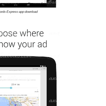
rds-Express-app-download