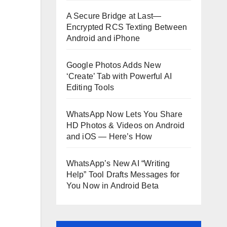
A Secure Bridge at Last—
Encrypted RCS Texting Between
Android and iPhone
Google Photos Adds New
‘Create’ Tab with Powerful AI
Editing Tools
WhatsApp Now Lets You Share
HD Photos & Videos on Android
and iOS — Here’s How
WhatsApp’s New AI “Writing
Help” Tool Drafts Messages for
You Now in Android Beta