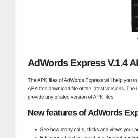
AdWords Express V.1.4 A
The APK files of AdWords Express will help you t
APK free download file of the latest versions. The
provide any pirated version of APK files.
New features of AdWords Exp
See how many calls, clicks and views your ad
Edit your ad text or adjust your budget anyti