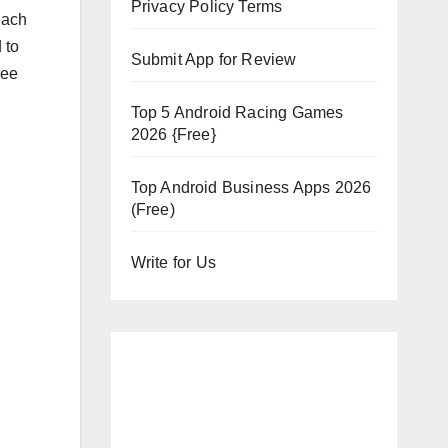
Privacy Policy Terms
each
 to
Submit App for Review
ree
Top 5 Android Racing Games
2026 {Free}
Top Android Business Apps 2026
(Free)
Write for Us