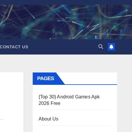
CONTACT US
PAGES
{Top 30} Android Games Apk
2026 Free
About Us