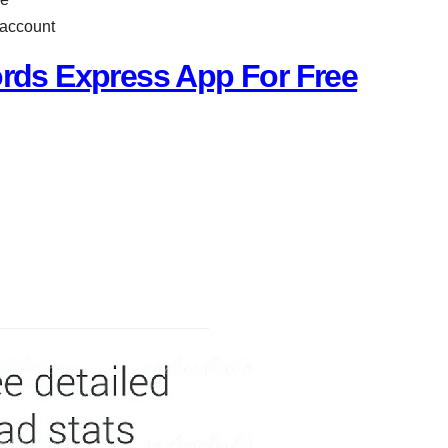
 account
ds Express App For Free