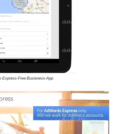
-Express-Free-Busieness-App