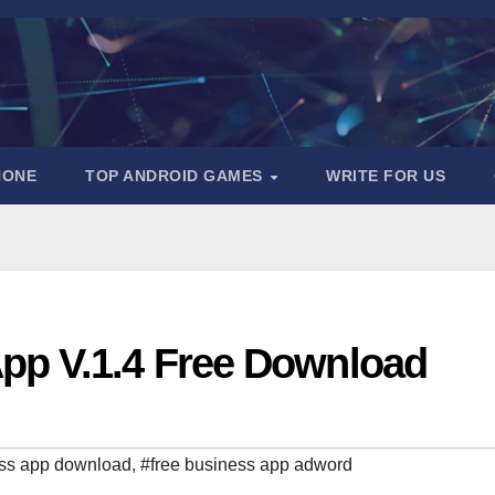
HONE
TOP ANDROID GAMES
WRITE FOR US
pp V.1.4 Free Download
ss app download
,
#free business app adword