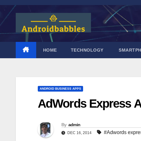
Skip
to
content
HOME
TECHNOLOGY
SMARTP
ANDROID BUSINESS APPS
AdWords Express A
By
admin
#Adwords expre
DEC 16, 2014