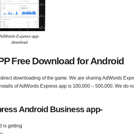
AdWords-Express-app-
download
PP Free Download for Android
o direct downloading of the game. We are sharing AdWords Expr
 installs of AdWords Express app is 100,000 – 500,000. We do n
ress Android Business app-
 is getting
me