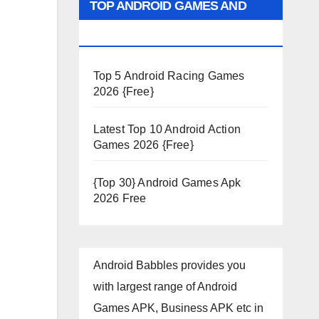
TOP ANDROID GAMES AND
APPS 2026
Top 5 Android Racing Games
2026 {Free}
Latest Top 10 Android Action
Games 2026 {Free}
{Top 30} Android Games Apk
2026 Free
Android Babbles provides you
with largest range of Android
Games APK, Business APK etc in