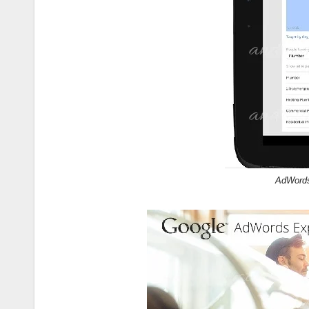
AdWords