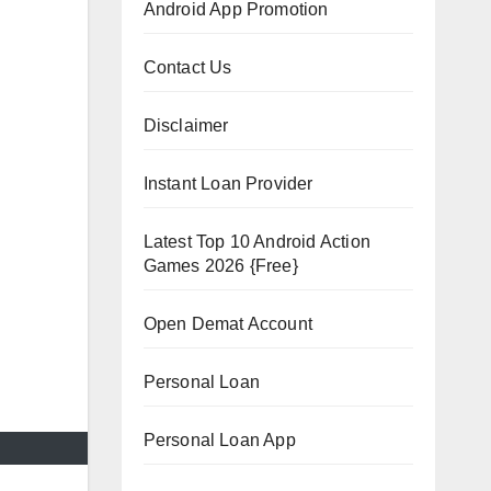
Android App Promotion
Contact Us
Disclaimer
Instant Loan Provider
Latest Top 10 Android Action
Games 2026 {Free}
Open Demat Account
Personal Loan
Personal Loan App