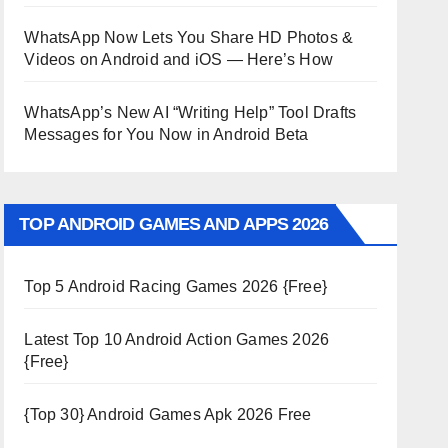
WhatsApp Now Lets You Share HD Photos &
Videos on Android and iOS — Here’s How
WhatsApp’s New AI “Writing Help” Tool Drafts
Messages for You Now in Android Beta
TOP ANDROID GAMES AND APPS 2026
Top 5 Android Racing Games 2026 {Free}
Latest Top 10 Android Action Games 2026
{Free}
{Top 30} Android Games Apk 2026 Free