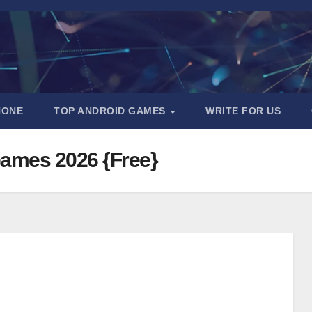
HONE
TOP ANDROID GAMES
WRITE FOR US
Games 2026 {Free}