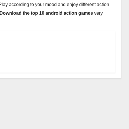
. Play according to your mood and enjoy different action
Download the top 10 android action games
very