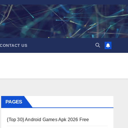
CONTACT US
PAGES
{Top 30} Android Games Apk 2026 Free