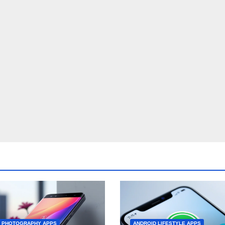
D PHOTOGRAPHY APPS
ANDROID LIFESTYLE APPS