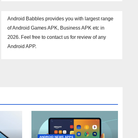
Android Babbles provides you with largest range
of Android Games APK, Business APK etc in
2026. Feel free to contact us for review of any
Android APP.
ANDROID NEWS APPS