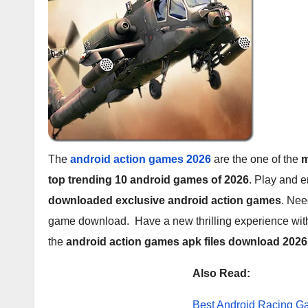
The
android action games 2026
are the one of the
m
top trending 10 android games of 2026
. Play and 
downloaded exclusive android action games
. Nee
game download. Have a new thrilling experience with
the
android action games apk files download 202
Also Read:
Best Android Racing 