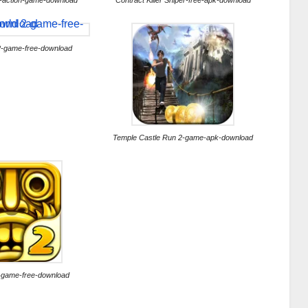
-action-game-download
Contract Killer Sniper-free-apk-download
2-game-free-download
Temple Castle Run 2-game-apk-download
-game-free-download