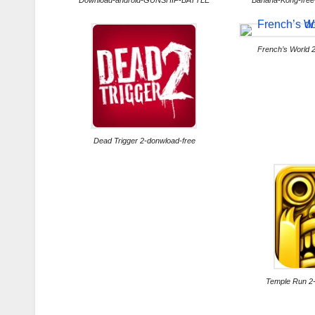
Download-android-GUNSHIP-BATTLE
Banana-Kong-free
French’s World 
Dead Trigger 2-donwload-free
Temple Run 2