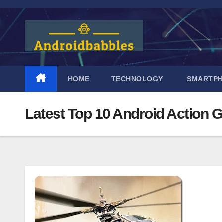
Skip
to
content
HOME
TECHNOLOGY
SMARTP
Latest Top 10 Android Action 