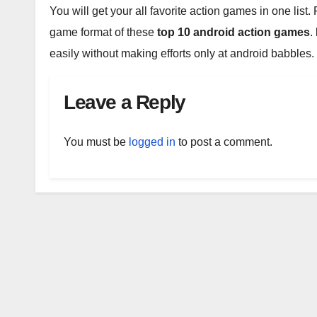
You will get your all favorite action games in one list
game format of these
top 10 android action games
.
easily without making efforts only at android babbles.
Leave a Reply
You must be
logged in
to post a comment.