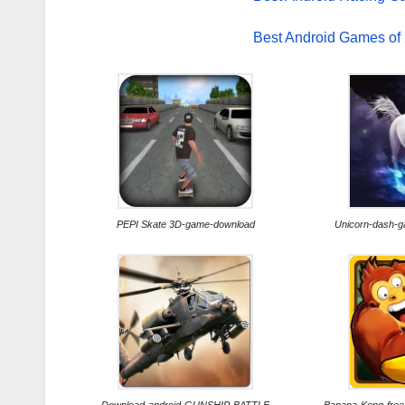
Best Android Games of
PEPI Skate 3D-game-download
Unicorn-dash-g