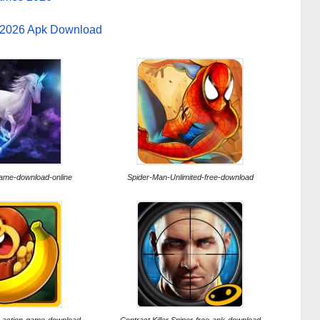
 2026 Apk Download
ame-download-online
Spider-Man-Unlimited-free-download