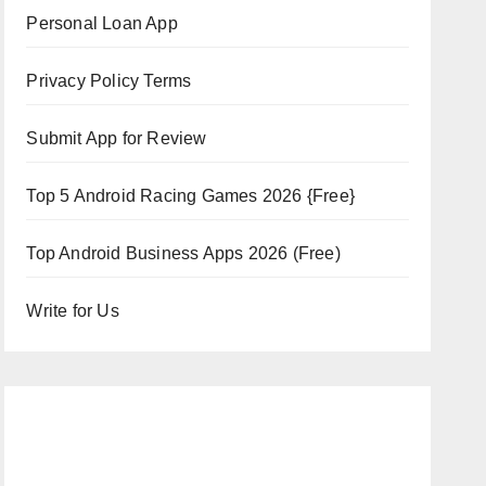
Personal Loan App
Privacy Policy Terms
Submit App for Review
Top 5 Android Racing Games 2026 {Free}
Top Android Business Apps 2026 (Free)
Write for Us