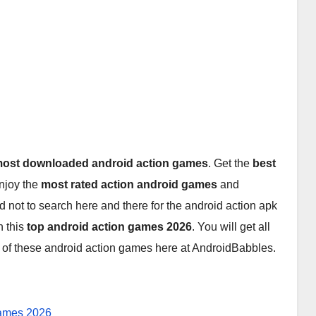
ost downloaded android action games
. Get the
best
enjoy the
most rated action android games
and
d not to search here and there for the android action apk
 this
top android action games 2026
. You will get all
6
of these android action games here at AndroidBabbles.
Games 2026