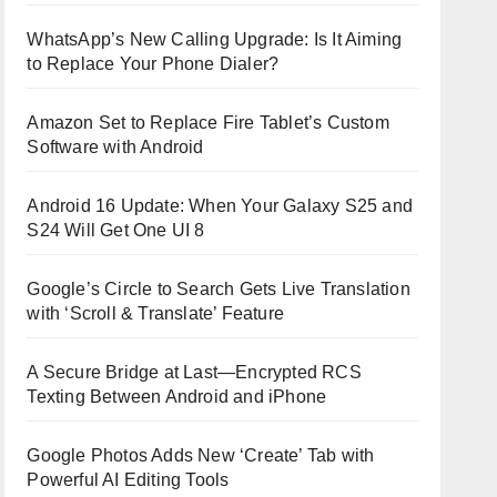
WhatsApp’s New Calling Upgrade: Is It Aiming
to Replace Your Phone Dialer?
Amazon Set to Replace Fire Tablet’s Custom
Software with Android
Android 16 Update: When Your Galaxy S25 and
S24 Will Get One UI 8
Google’s Circle to Search Gets Live Translation
with ‘Scroll & Translate’ Feature
A Secure Bridge at Last—Encrypted RCS
Texting Between Android and iPhone
Google Photos Adds New ‘Create’ Tab with
Powerful AI Editing Tools