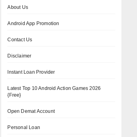
About Us
Android App Promotion
Contact Us
Disclaimer
Instant Loan Provider
Latest Top 10 Android Action Games 2026
{Free}
Open Demat Account
Personal Loan