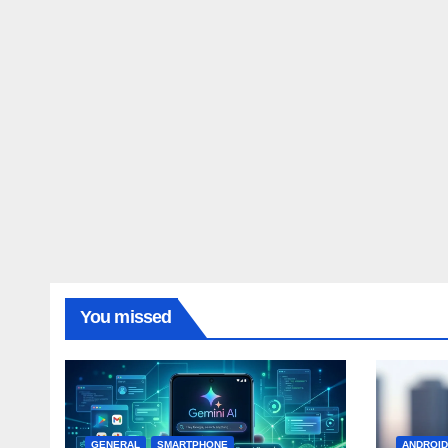
You missed
GENERAL
SMARTPHONE
ANDROI