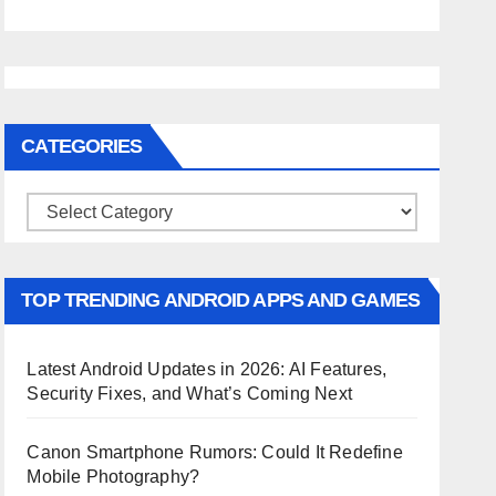
CATEGORIES
Categories
TOP TRENDING ANDROID APPS AND GAMES
Latest Android Updates in 2026: AI Features,
Security Fixes, and What’s Coming Next
Canon Smartphone Rumors: Could It Redefine
Mobile Photography?