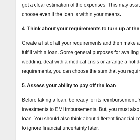
get a clear estimation of the expenses. This may assis
choose even if the loan is within your means.
4. Think about your requirements to turn up at th
Create a list of all your requirements and then make a
fulfill with a loan. Some general purposes for availin
wedding, deal with a medical crisis or arrange a holid
requirements, you can choose the sum that you requi
5. Assess your ability to pay off the loan
Before taking a loan, be ready for its reimbursement.
investments to EMI imbursements. But, you must also m
loan. You should also think about different financial
to ignore financial uncertainty later.