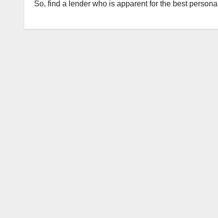
So, find a lender who is apparent for the best personal