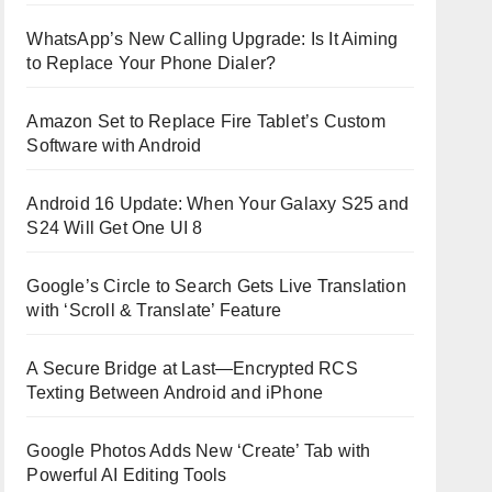
WhatsApp’s New Calling Upgrade: Is It Aiming
to Replace Your Phone Dialer?
Amazon Set to Replace Fire Tablet’s Custom
Software with Android
Android 16 Update: When Your Galaxy S25 and
S24 Will Get One UI 8
Google’s Circle to Search Gets Live Translation
with ‘Scroll & Translate’ Feature
A Secure Bridge at Last—Encrypted RCS
Texting Between Android and iPhone
Google Photos Adds New ‘Create’ Tab with
Powerful AI Editing Tools