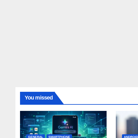
You missed
GENERAL
SMARTPHONE
ANDROI