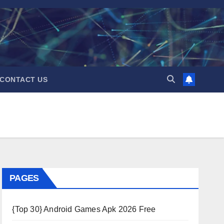
CONTACT US
PAGES
{Top 30} Android Games Apk 2026 Free