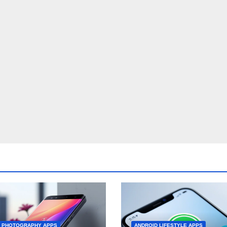
D PHOTOGRAPHY APPS
ANDROID LIFESTYLE APPS