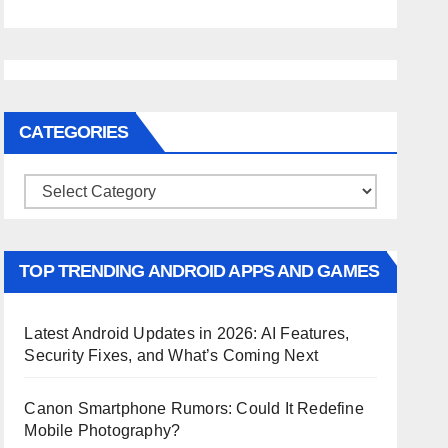
CATEGORIES
Categories
TOP TRENDING ANDROID APPS AND GAMES
Latest Android Updates in 2026: AI Features,
Security Fixes, and What’s Coming Next
Canon Smartphone Rumors: Could It Redefine
Mobile Photography?