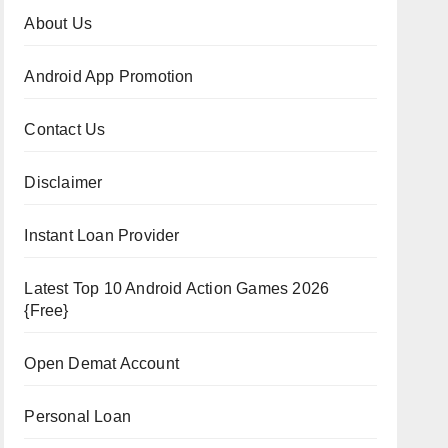
About Us
Android App Promotion
Contact Us
Disclaimer
Instant Loan Provider
Latest Top 10 Android Action Games 2026
{Free}
Open Demat Account
Personal Loan