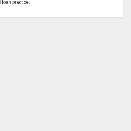
 loan practice.