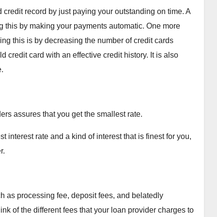
credit record by just paying your outstanding on time. A
g this by making your payments automatic. One more
ing this is by decreasing the number of credit cards
redit card with an effective credit history. It is also
.
ders assures that you get the smallest rate.
interest rate and a kind of interest that is finest for you,
r.
h as processing fee, deposit fees, and belatedly
nk of the different fees that your loan provider charges to