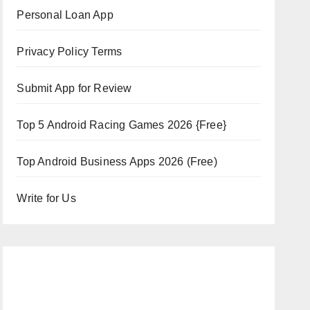
Personal Loan App
Privacy Policy Terms
Submit App for Review
Top 5 Android Racing Games 2026 {Free}
Top Android Business Apps 2026 (Free)
Write for Us