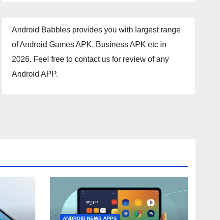
Android Babbles provides you with largest range
of Android Games APK, Business APK etc in
2026. Feel free to contact us for review of any
Android APP.
ANDROID NEWS APPS