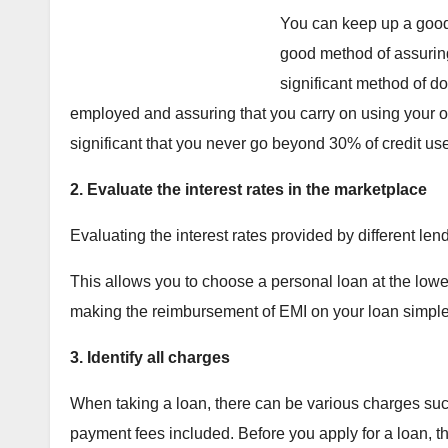
You can keep up a good 
good method of assurin
significant method of do
employed and assuring that you carry on using your old c
significant that you never go beyond 30% of credit use
2. Evaluate the interest rates in the marketplace
Evaluating the interest rates provided by different len
This allows you to choose a personal loan at the lowest 
making the reimbursement of EMI on your loan simple
3. Identify all charges
When taking a loan, there can be various charges suc
payment fees included. Before you apply for a loan, thi