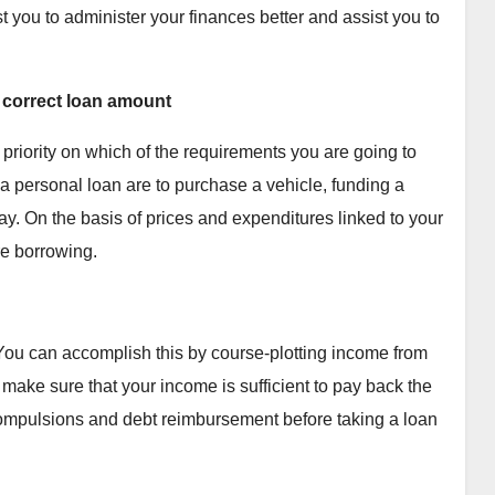
t you to administer your finances better and assist you to
e correct loan amount
 priority on which of the requirements you are going to
g a personal loan are to purchase a vehicle, funding a
ay. On the basis of prices and expenditures linked to your
re borrowing.
 You can accomplish this by course-plotting income from
ake sure that your income is sufficient to pay back the
 compulsions and debt reimbursement before taking a loan