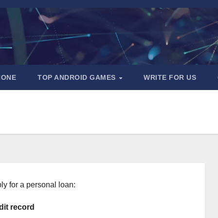
HONE
TOP ANDROID GAMES
WRITE FOR US
ly for a personal loan:
dit record