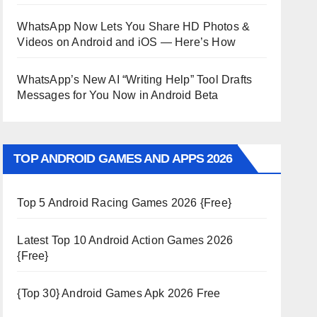
WhatsApp Now Lets You Share HD Photos &
Videos on Android and iOS — Here’s How
WhatsApp’s New AI “Writing Help” Tool Drafts
Messages for You Now in Android Beta
TOP ANDROID GAMES AND APPS 2026
Top 5 Android Racing Games 2026 {Free}
Latest Top 10 Android Action Games 2026
{Free}
{Top 30} Android Games Apk 2026 Free