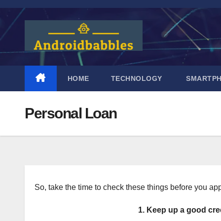
Skip
to
content
HOME
TECHNOLOGY
SMARTP
Personal Loan
So, take the time to check these things before you app
1. Keep up a good cre