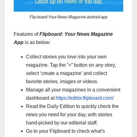
Flip-board-Your-News-Magazine-android-app
Features of
Flipboard: Your News Magazine
App
is as below:
Collect stories you love into your own
magazine. Tap the “+” button on any story,
select ‘create a magazine’ and collect
favorite stories, images or videos.
Manage all your magazines in a convenient
dashboard at
https://editor.flipboard.com/
Read the Daily Edition to quickly check the
news you need for your day, with stories
hand-picked by our editorial staff.
Go to your Flipboard to check what’s