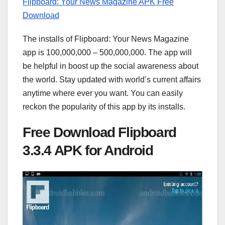
Flipboard: Your News Magazine APK Free
Download
The installs of Flipboard: Your News Magazine
app is 100,000,000 – 500,000,000. The app will
be helpful in boost up the social awareness about
the world. Stay updated with world’s current affairs
anytime where ever you want. You can easily
reckon the popularity of this app by its installs.
Free Download Flipboard
3.3.4 APK for Android