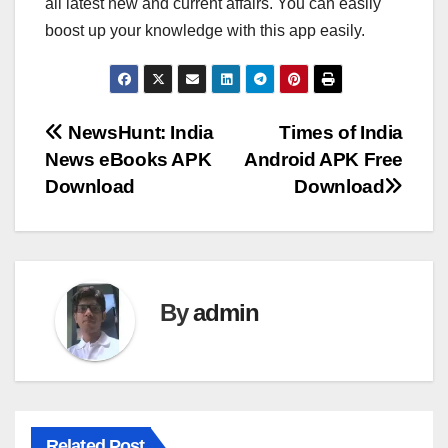
all latest new and current affairs. You can easily
boost up your knowledge with this app easily.
Post
NewsHunt: India
Times of India
News eBooks APK
Android APK Free
navigation
Download
Download
By
admin
Related Post