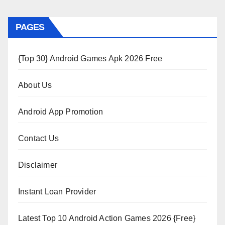
PAGES
{Top 30} Android Games Apk 2026 Free
About Us
Android App Promotion
Contact Us
Disclaimer
Instant Loan Provider
Latest Top 10 Android Action Games 2026 {Free}