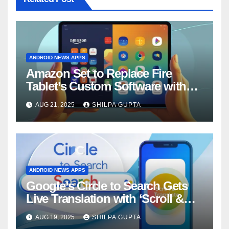
ANDROID NEWS APPS
Amazon Set to Replace Fire
Tablet’s Custom Software with
Android
AUG 21, 2025
SHILPA GUPTA
ANDROID NEWS APPS
Google’s Circle to Search Gets
Live Translation with ‘Scroll &
Translate’ Feature
AUG 19, 2025
SHILPA GUPTA