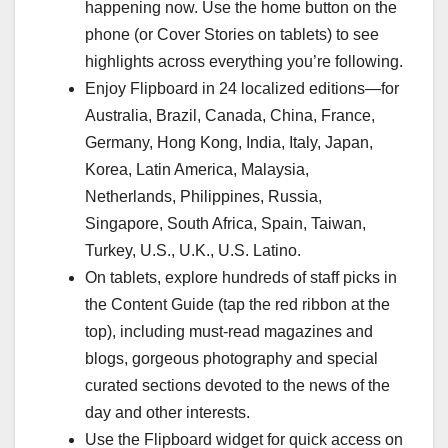
happening now. Use the home button on the
phone (or Cover Stories on tablets) to see
highlights across everything you’re following.
Enjoy Flipboard in 24 localized editions—for
Australia, Brazil, Canada, China, France,
Germany, Hong Kong, India, Italy, Japan,
Korea, Latin America, Malaysia,
Netherlands, Philippines, Russia,
Singapore, South Africa, Spain, Taiwan,
Turkey, U.S., U.K., U.S. Latino.
On tablets, explore hundreds of staff picks in
the Content Guide (tap the red ribbon at the
top), including must-read magazines and
blogs, gorgeous photography and special
curated sections devoted to the news of the
day and other interests.
Use the Flipboard widget for quick access on