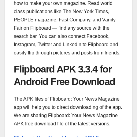
how to make your own magazine. Read world
class publications like The New York Times,
PEOPLE magazine, Fast Company, and Vanity
Fair on Flipboard — find any source with the
search bar. You can also connect Facebook,
Instagram, Twitter and LinkedIn to Flipboard and
easily flip through pictures and posts from friends.
Flipboard APK 3.3.4 for
Android Free Download
The APK files of Flipboard: Your News Magazine
app will help you to direct downloading of the app.
We are sharing Flipboard: Your News Magazine
APK free download file of the latest versions.