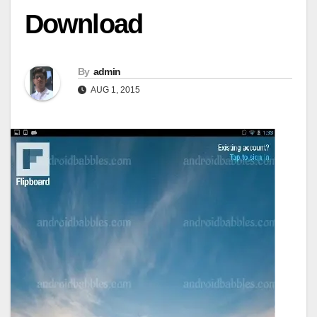
Download
By
admin
AUG 1, 2015