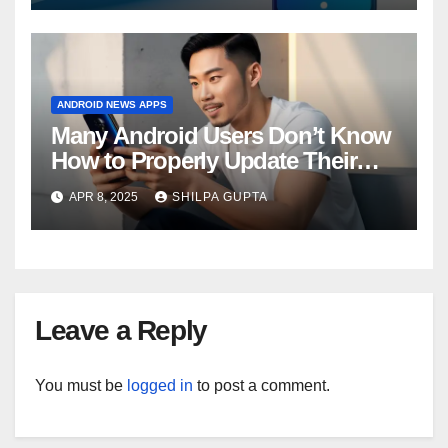
ANDROID NEWS APPS
Many Android Users Don’t Know
How to Properly Update Their
Phones, Survey Finds
APR 8, 2025
SHILPA GUPTA
Leave a Reply
You must be
logged in
to post a comment.