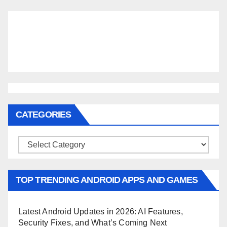
CATEGORIES
Categories
TOP TRENDING ANDROID APPS AND GAMES
Latest Android Updates in 2026: AI Features,
Security Fixes, and What’s Coming Next