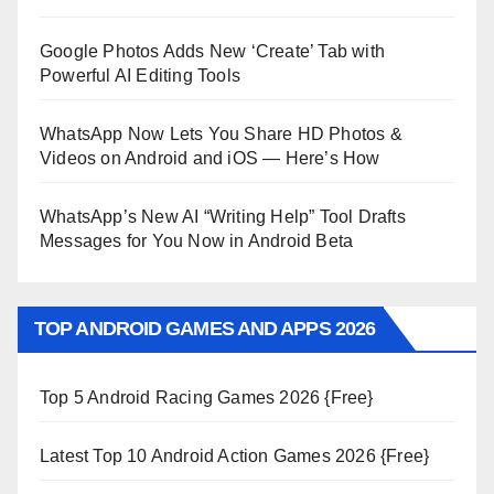
Google Photos Adds New ‘Create’ Tab with
Powerful AI Editing Tools
WhatsApp Now Lets You Share HD Photos &
Videos on Android and iOS — Here’s How
WhatsApp’s New AI “Writing Help” Tool Drafts
Messages for You Now in Android Beta
TOP ANDROID GAMES AND APPS 2026
Top 5 Android Racing Games 2026 {Free}
Latest Top 10 Android Action Games 2026 {Free}