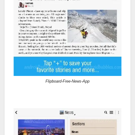
Flipboard-Free-News-App