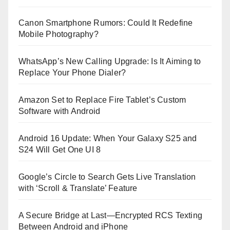
Canon Smartphone Rumors: Could It Redefine
Mobile Photography?
WhatsApp’s New Calling Upgrade: Is It Aiming to
Replace Your Phone Dialer?
Amazon Set to Replace Fire Tablet’s Custom
Software with Android
Android 16 Update: When Your Galaxy S25 and
S24 Will Get One UI 8
Google’s Circle to Search Gets Live Translation
with ‘Scroll & Translate’ Feature
A Secure Bridge at Last—Encrypted RCS Texting
Between Android and iPhone