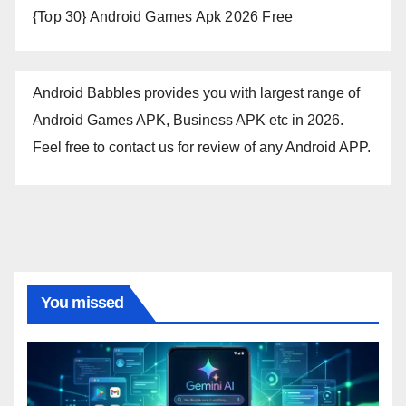
{Top 30} Android Games Apk 2026 Free
Android Babbles provides you with largest range of
Android Games APK, Business APK etc in 2026.
Feel free to contact us for review of any Android APP.
You missed