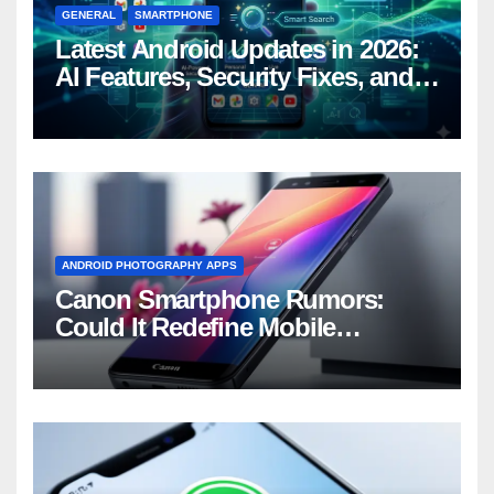
GENERAL
SMARTPHONE
Latest Android Updates in 2026:
AI Features, Security Fixes, and
What’s Coming Next
ANDROID PHOTOGRAPHY APPS
Canon Smartphone Rumors:
Could It Redefine Mobile
Photography?