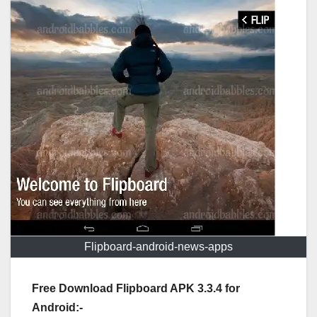
Flipboard-android-news-apps
Free Download Flipboard APK 3.3.4 for
Android:-