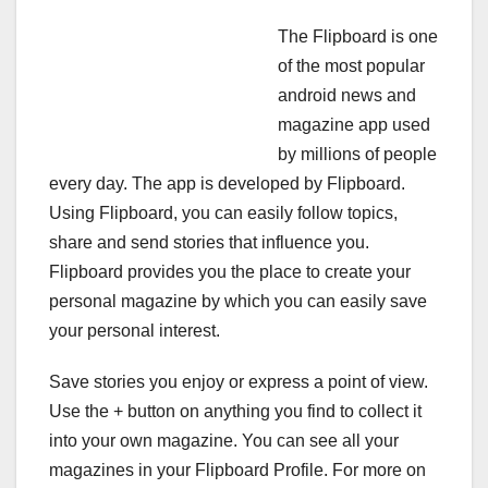
The Flipboard is one
of the most popular
android news and
magazine app used
by millions of people
every day. The app is developed by Flipboard.
Using Flipboard, you can easily follow topics,
share and send stories that influence you.
Flipboard provides you the place to create your
personal magazine by which you can easily save
your personal interest.
Save stories you enjoy or express a point of view.
Use the + button on anything you find to collect it
into your own magazine. You can see all your
magazines in your Flipboard Profile. For more on