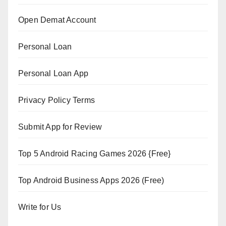
Open Demat Account
Personal Loan
Personal Loan App
Privacy Policy Terms
Submit App for Review
Top 5 Android Racing Games 2026 {Free}
Top Android Business Apps 2026 (Free)
Write for Us