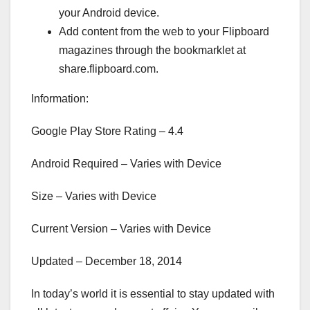
your Android device.
Add content from the web to your Flipboard
magazines through the bookmarklet at
share.flipboard.com.
Information:
Google Play Store Rating – 4.4
Android Required – Varies with Device
Size – Varies with Device
Current Version – Varies with Device
Updated – December 18, 2014
In today’s world it is essential to stay updated with