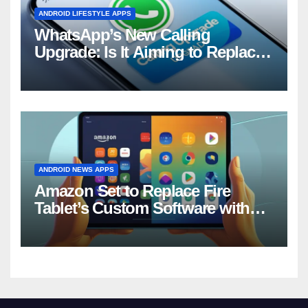
ANDROID LIFESTYLE APPS
WhatsApp’s New Calling
Upgrade: Is It Aiming to Replace
Your Phone Dialer?
ANDROID NEWS APPS
Amazon Set to Replace Fire
Tablet’s Custom Software with
Android