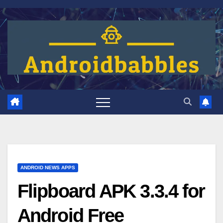
Skip
to
content
ANDROID NEWS APPS
Flipboard APK 3.3.4 for
Android Free