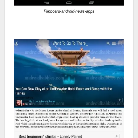
Flipboard-android-news-apps