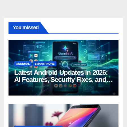
You missed
GENERAL
SMARTPHONE
Latest Android Updates in 2026:
AI Features, Security Fixes, and
What’s Coming Next