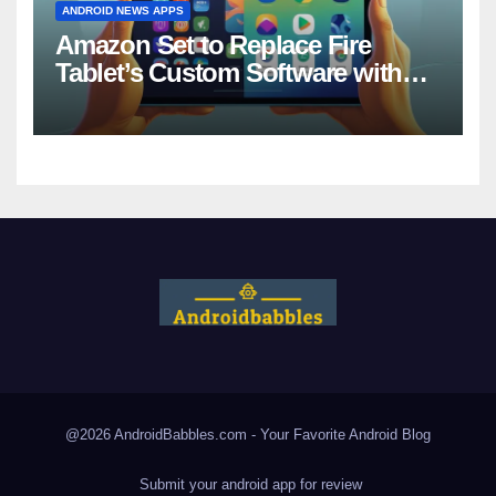
ANDROID NEWS APPS
Amazon Set to Replace Fire
Tablet’s Custom Software with
Android
@2026 AndroidBabbles.com - Your Favorite
Android Blog
Submit your android app for review