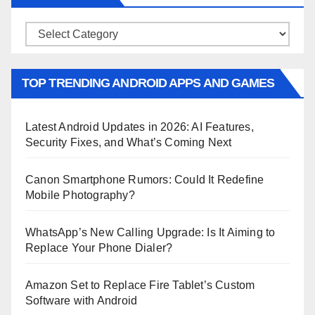
Categories
TOP TRENDING ANDROID APPS AND GAMES
Latest Android Updates in 2026: AI Features,
Security Fixes, and What’s Coming Next
Canon Smartphone Rumors: Could It Redefine
Mobile Photography?
WhatsApp’s New Calling Upgrade: Is It Aiming to
Replace Your Phone Dialer?
Amazon Set to Replace Fire Tablet’s Custom
Software with Android