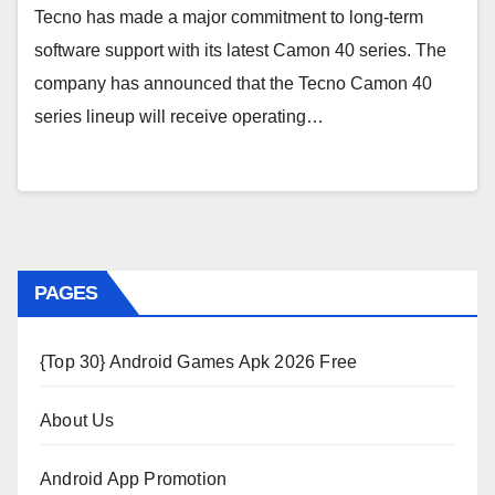
Tecno has made a major commitment to long-term
software support with its latest Camon 40 series. The
company has announced that the Tecno Camon 40
series lineup will receive operating…
PAGES
{Top 30} Android Games Apk 2026 Free
About Us
Android App Promotion