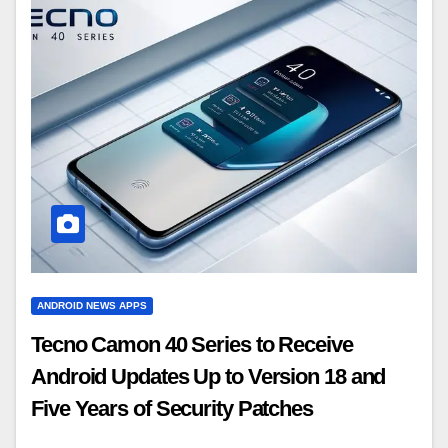
ANDROID NEWS APPS
Tecno Camon 40 Series to Receive
Android Updates Up to Version 18 and
Five Years of Security Patches