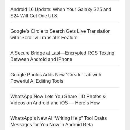
Android 16 Update: When Your Galaxy S25 and
S24 Will Get One UI 8
Google’s Circle to Search Gets Live Translation
with ‘Scroll & Translate’ Feature
A Secure Bridge at Last—Encrypted RCS Texting
Between Android and iPhone
Google Photos Adds New ‘Create’ Tab with
Powerful AI Editing Tools
WhatsApp Now Lets You Share HD Photos &
Videos on Android and iOS — Here’s How
WhatsApp’s New AI “Writing Help” Tool Drafts
Messages for You Now in Android Beta