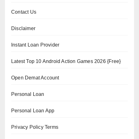
Contact Us
Disclaimer
Instant Loan Provider
Latest Top 10 Android Action Games 2026 {Free}
Open Demat Account
Personal Loan
Personal Loan App
Privacy Policy Terms