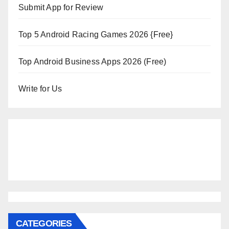
Submit App for Review
Top 5 Android Racing Games 2026 {Free}
Top Android Business Apps 2026 (Free)
Write for Us
CATEGORIES