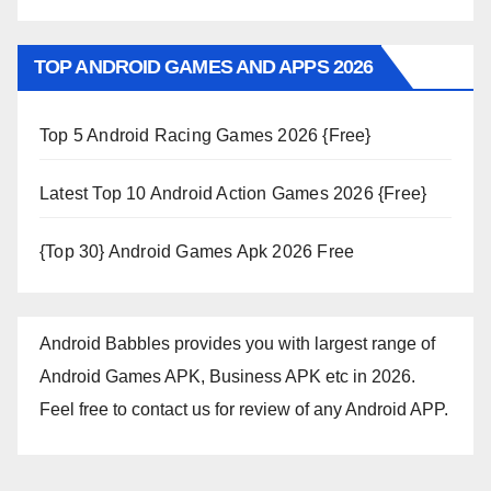
TOP ANDROID GAMES AND APPS 2026
Top 5 Android Racing Games 2026 {Free}
Latest Top 10 Android Action Games 2026 {Free}
{Top 30} Android Games Apk 2026 Free
Android Babbles provides you with largest range of
Android Games APK, Business APK etc in 2026.
Feel free to contact us for review of any Android APP.