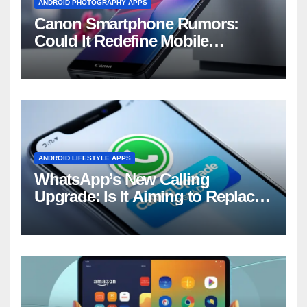
ANDROID PHOTOGRAPHY APPS
Canon Smartphone Rumors:
Could It Redefine Mobile
Photography?
ANDROID LIFESTYLE APPS
WhatsApp’s New Calling
Upgrade: Is It Aiming to Replace
Your Phone Dialer?