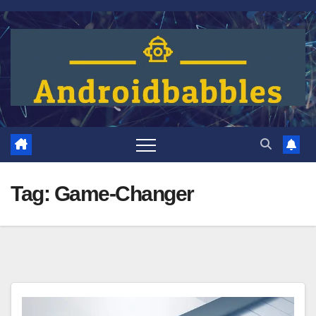
Skip
to
content
Tag:
Game-Changer