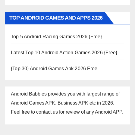
TOP ANDROID GAMES AND APPS 2026
Top 5 Android Racing Games 2026 {Free}
Latest Top 10 Android Action Games 2026 {Free}
{Top 30} Android Games Apk 2026 Free
Android Babbles provides you with largest range of
Android Games APK, Business APK etc in 2026.
Feel free to contact us for review of any Android APP.