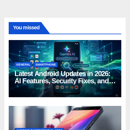
You missed
GENERAL
SMARTPHONE
Latest Android Updates in 2026:
AI Features, Security Fixes, and
What’s Coming Next