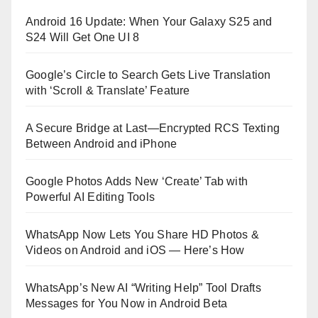
Android 16 Update: When Your Galaxy S25 and
S24 Will Get One UI 8
Google’s Circle to Search Gets Live Translation
with ‘Scroll & Translate’ Feature
A Secure Bridge at Last—Encrypted RCS Texting
Between Android and iPhone
Google Photos Adds New ‘Create’ Tab with
Powerful AI Editing Tools
WhatsApp Now Lets You Share HD Photos &
Videos on Android and iOS — Here’s How
WhatsApp’s New AI “Writing Help” Tool Drafts
Messages for You Now in Android Beta