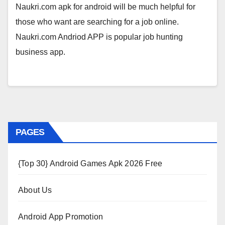
Naukri.com apk for android will be much helpful for
those who want are searching for a job online.
Naukri.com Andriod APP is popular job hunting
business app.
PAGES
{Top 30} Android Games Apk 2026 Free
About Us
Android App Promotion