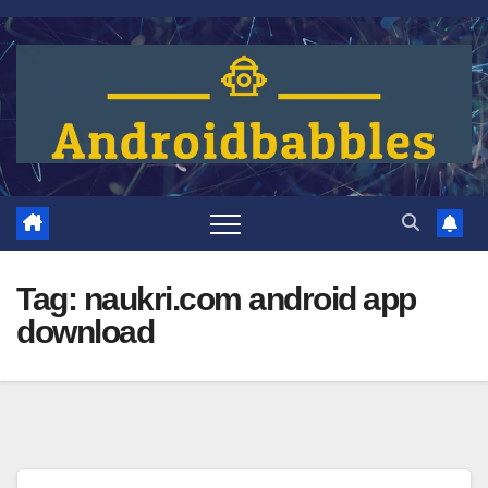
Skip
to
content
Tag:
naukri.com android app
download