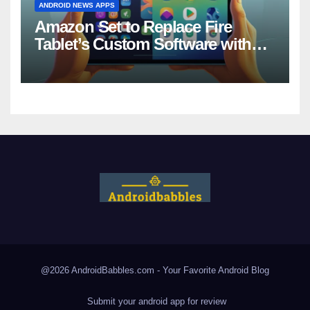
ANDROID NEWS APPS
Amazon Set to Replace Fire
Tablet’s Custom Software with
Android
@2026 AndroidBabbles.com - Your Favorite
Android Blog
Submit your android app for review