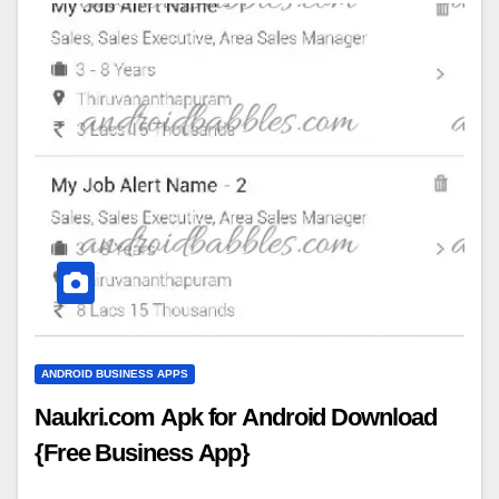
ANDROID BUSINESS APPS
Naukri.com Apk for Android Download
{Free Business App}