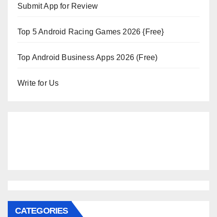
Submit App for Review
Top 5 Android Racing Games 2026 {Free}
Top Android Business Apps 2026 (Free)
Write for Us
CATEGORIES