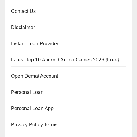
Contact Us
Disclaimer
Instant Loan Provider
Latest Top 10 Android Action Games 2026 {Free}
Open Demat Account
Personal Loan
Personal Loan App
Privacy Policy Terms