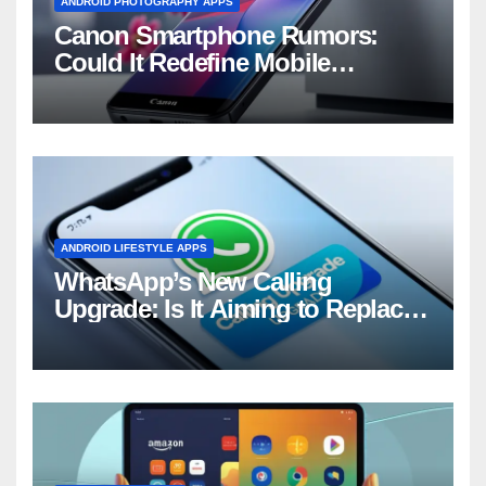
ANDROID PHOTOGRAPHY APPS
Canon Smartphone Rumors:
Could It Redefine Mobile
Photography?
ANDROID LIFESTYLE APPS
WhatsApp’s New Calling
Upgrade: Is It Aiming to Replace
Your Phone Dialer?