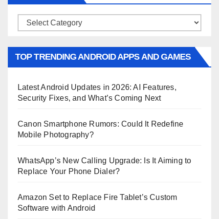
Categories
TOP TRENDING ANDROID APPS AND GAMES
Latest Android Updates in 2026: AI Features,
Security Fixes, and What’s Coming Next
Canon Smartphone Rumors: Could It Redefine
Mobile Photography?
WhatsApp’s New Calling Upgrade: Is It Aiming to
Replace Your Phone Dialer?
Amazon Set to Replace Fire Tablet’s Custom
Software with Android