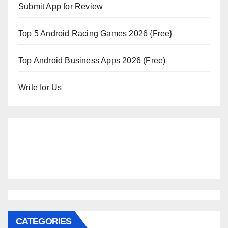
Submit App for Review
Top 5 Android Racing Games 2026 {Free}
Top Android Business Apps 2026 (Free)
Write for Us
CATEGORIES