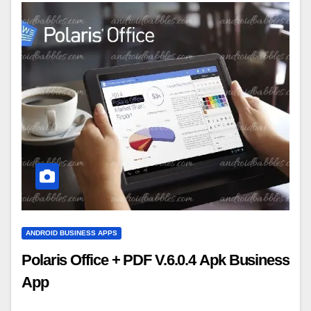
ANDROID BUSINESS APPS
Polaris Office + PDF V.6.0.4 Apk Business
App