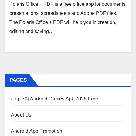
Polaris Office + PDF is a free office app for documents,
presentations, spreadsheets and Adobe PDF files.
The Polaris Office + PDF will help you in creation,
editing and saving…
PAGES
{Top 30} Android Games Apk 2026 Free
About Us
Android App Promotion