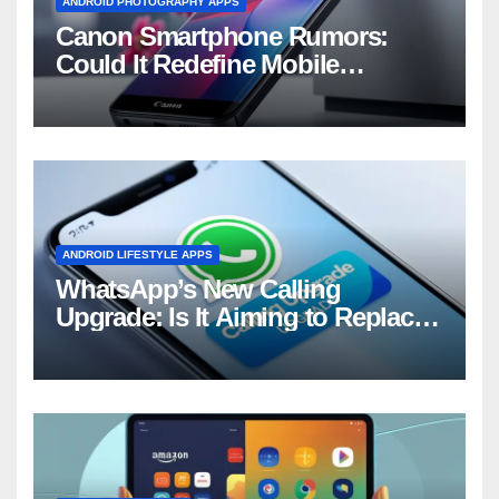
ANDROID PHOTOGRAPHY APPS
Canon Smartphone Rumors:
Could It Redefine Mobile
Photography?
ANDROID LIFESTYLE APPS
WhatsApp’s New Calling
Upgrade: Is It Aiming to Replace
Your Phone Dialer?