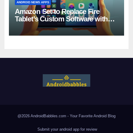
ANDROID NEWS APPS
Amazon Set to Replace Fire
Tablet’s Custom Software with
Android
@2026 AndroidBabbles.com - Your Favorite
Android Blog
Submit your android app for review