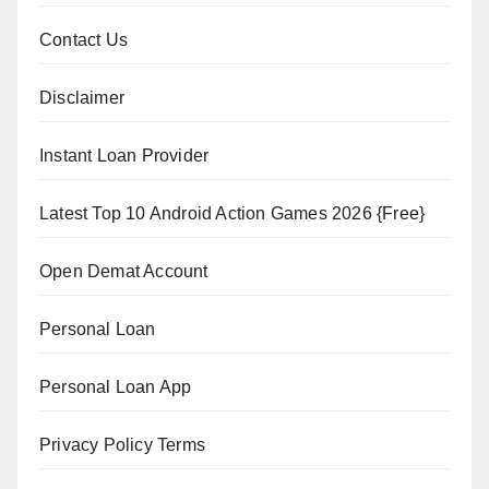
Contact Us
Disclaimer
Instant Loan Provider
Latest Top 10 Android Action Games 2026 {Free}
Open Demat Account
Personal Loan
Personal Loan App
Privacy Policy Terms