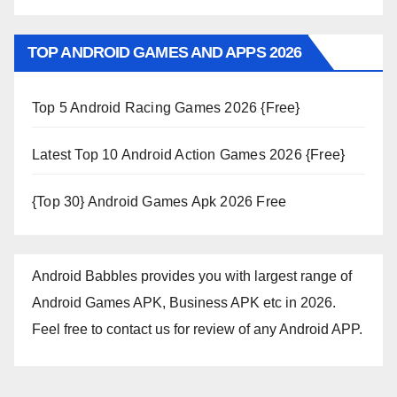
TOP ANDROID GAMES AND APPS 2026
Top 5 Android Racing Games 2026 {Free}
Latest Top 10 Android Action Games 2026 {Free}
{Top 30} Android Games Apk 2026 Free
Android Babbles provides you with largest range of
Android Games APK, Business APK etc in 2026.
Feel free to contact us for review of any Android APP.