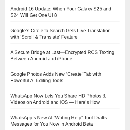
Android 16 Update: When Your Galaxy S25 and
S24 Will Get One UI 8
Google’s Circle to Search Gets Live Translation
with ‘Scroll & Translate’ Feature
A Secure Bridge at Last—Encrypted RCS Texting
Between Android and iPhone
Google Photos Adds New ‘Create’ Tab with
Powerful AI Editing Tools
WhatsApp Now Lets You Share HD Photos &
Videos on Android and iOS — Here’s How
WhatsApp’s New AI “Writing Help” Tool Drafts
Messages for You Now in Android Beta