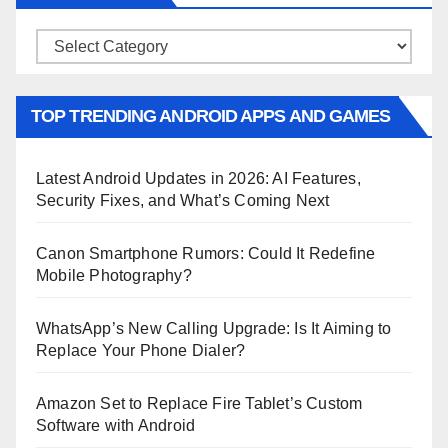
Categories
TOP TRENDING ANDROID APPS AND GAMES
Latest Android Updates in 2026: AI Features,
Security Fixes, and What’s Coming Next
Canon Smartphone Rumors: Could It Redefine
Mobile Photography?
WhatsApp’s New Calling Upgrade: Is It Aiming to
Replace Your Phone Dialer?
Amazon Set to Replace Fire Tablet’s Custom
Software with Android