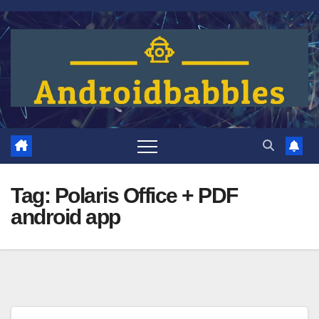
Skip
to
content
Tag:
Polaris Office + PDF
android app