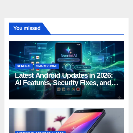
You missed
GENERAL
SMARTPHONE
Latest Android Updates in 2026:
AI Features, Security Fixes, and
What’s Coming Next