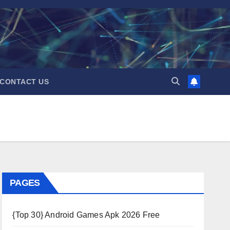
CONTACT US
PAGES
{Top 30} Android Games Apk 2026 Free