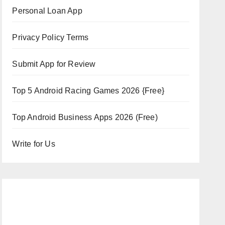
Personal Loan App
Privacy Policy Terms
Submit App for Review
Top 5 Android Racing Games 2026 {Free}
Top Android Business Apps 2026 (Free)
Write for Us