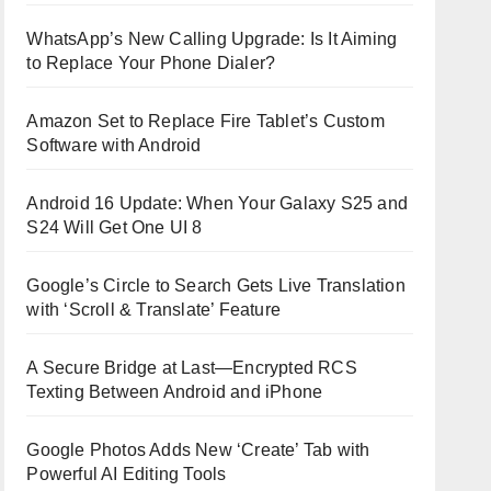
WhatsApp’s New Calling Upgrade: Is It Aiming
to Replace Your Phone Dialer?
Amazon Set to Replace Fire Tablet’s Custom
Software with Android
Android 16 Update: When Your Galaxy S25 and
S24 Will Get One UI 8
Google’s Circle to Search Gets Live Translation
with ‘Scroll & Translate’ Feature
A Secure Bridge at Last—Encrypted RCS
Texting Between Android and iPhone
Google Photos Adds New ‘Create’ Tab with
Powerful AI Editing Tools