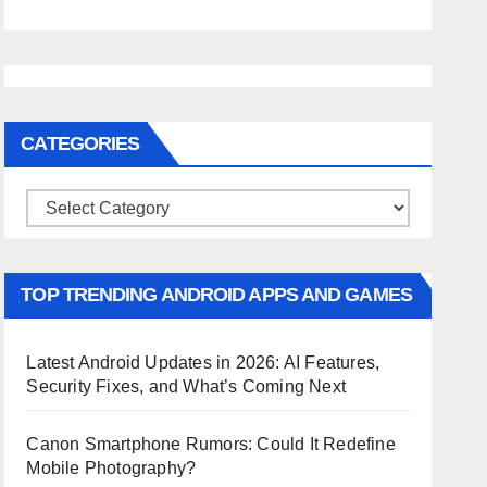
CATEGORIES
Categories
TOP TRENDING ANDROID APPS AND GAMES
Latest Android Updates in 2026: AI Features,
Security Fixes, and What’s Coming Next
Canon Smartphone Rumors: Could It Redefine
Mobile Photography?