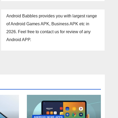
Android Babbles provides you with largest range
of Android Games APK, Business APK etc in
2026. Feel free to contact us for review of any
Android APP.
ANDROID NEWS APPS