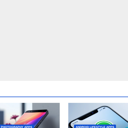
D PHOTOGRAPHY APPS
ANDROID LIFESTYLE APPS