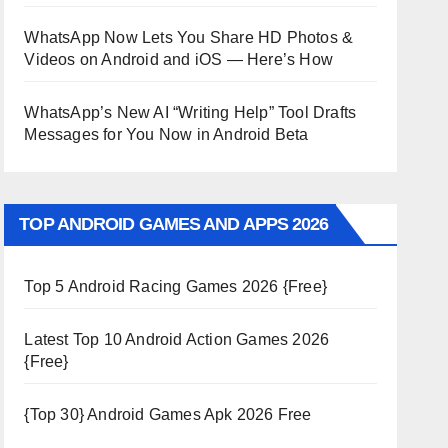
WhatsApp Now Lets You Share HD Photos &
Videos on Android and iOS — Here’s How
WhatsApp’s New AI “Writing Help” Tool Drafts
Messages for You Now in Android Beta
TOP ANDROID GAMES AND APPS 2026
Top 5 Android Racing Games 2026 {Free}
Latest Top 10 Android Action Games 2026
{Free}
{Top 30} Android Games Apk 2026 Free