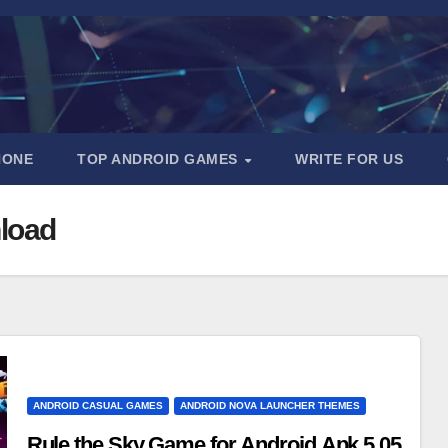
HONE
TOP ANDROID GAMES
WRITE FOR US
nload
ANDROID CASUAL GAMES
ANDROID NOVA LAUNCHER THEMES
Rule the Sky Game for Android Apk 5.05