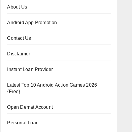
About Us
Android App Promotion
Contact Us
Disclaimer
Instant Loan Provider
Latest Top 10 Android Action Games 2026
{Free}
Open Demat Account
Personal Loan