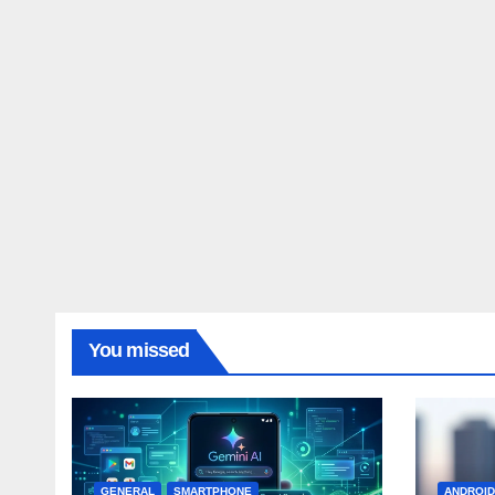
You missed
GENERAL
SMARTPHONE
ANDROI