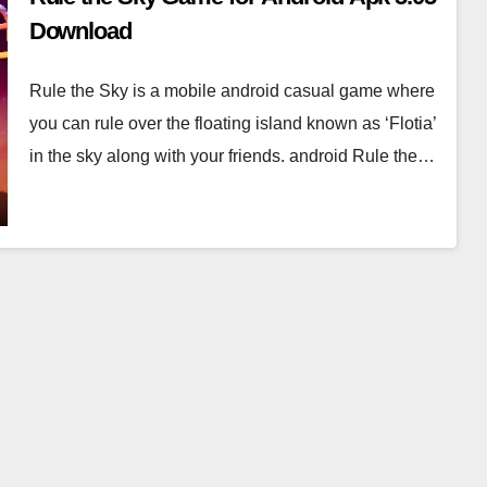
Download
Rule the Sky is a mobile android casual game where
you can rule over the floating island known as ‘Flotia’
in the sky along with your friends. android Rule the…