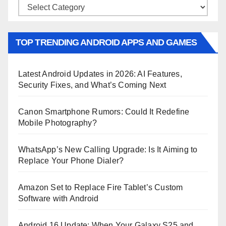
Categories
TOP TRENDING ANDROID APPS AND GAMES
Latest Android Updates in 2026: AI Features,
Security Fixes, and What’s Coming Next
Canon Smartphone Rumors: Could It Redefine
Mobile Photography?
WhatsApp’s New Calling Upgrade: Is It Aiming to
Replace Your Phone Dialer?
Amazon Set to Replace Fire Tablet’s Custom
Software with Android
Android 16 Update: When Your Galaxy S25 and