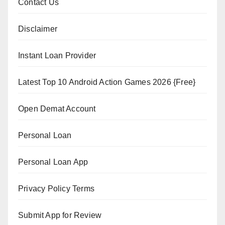
Contact Us
Disclaimer
Instant Loan Provider
Latest Top 10 Android Action Games 2026 {Free}
Open Demat Account
Personal Loan
Personal Loan App
Privacy Policy Terms
Submit App for Review