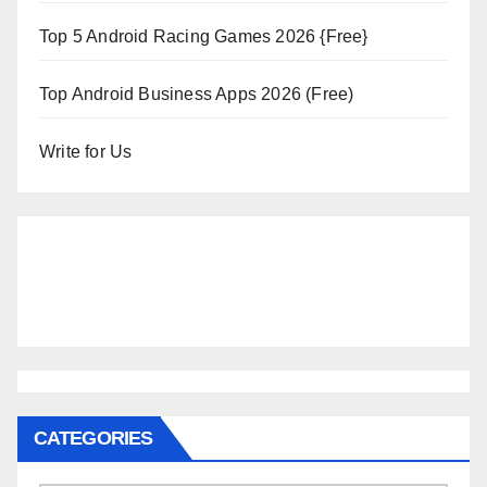
Top 5 Android Racing Games 2026 {Free}
Top Android Business Apps 2026 (Free)
Write for Us
CATEGORIES