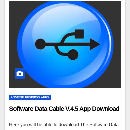
ANDROID BUSINESS APPS
Software Data Cable V.4.5 App Download
Here you will be able to download The Software Data