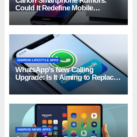
Canon Smartphone Rumors:
Could It Redefine Mobile
Photography?
ANDROID LIFESTYLE APPS
WhatsApp’s New Calling
Upgrade: Is It Aiming to Replace
Your Phone Dialer?
ANDROID NEWS APPS