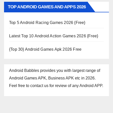
TOP ANDROID GAMES AND APPS 2026
Top 5 Android Racing Games 2026 {Free}
Latest Top 10 Android Action Games 2026 {Free}
{Top 30} Android Games Apk 2026 Free
Android Babbles provides you with largest range of
Android Games APK, Business APK etc in 2026.
Feel free to contact us for review of any Android APP.