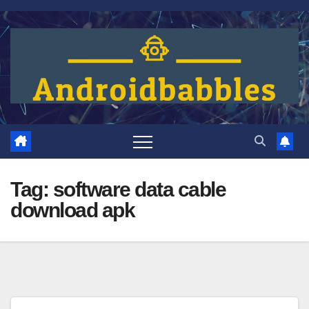
Skip
to
content
Tag:
software data cable
download apk