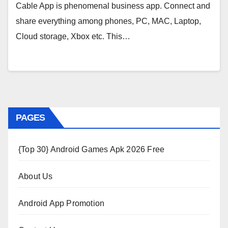
Cable App is phenomenal business app. Connect and
share everything among phones, PC, MAC, Laptop,
Cloud storage, Xbox etc. This…
PAGES
{Top 30} Android Games Apk 2026 Free
About Us
Android App Promotion