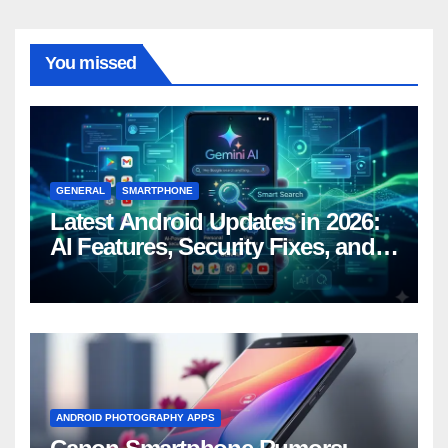
You missed
GENERAL
SMARTPHONE
Latest Android Updates in 2026:
AI Features, Security Fixes, and
What’s Coming Next
ANDROID PHOTOGRAPHY APPS