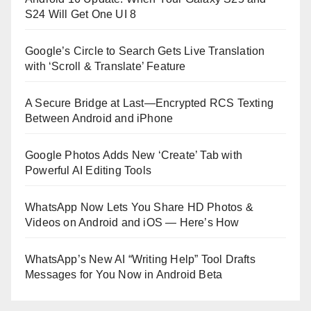
S24 Will Get One UI 8
Google’s Circle to Search Gets Live Translation
with ‘Scroll & Translate’ Feature
A Secure Bridge at Last—Encrypted RCS Texting
Between Android and iPhone
Google Photos Adds New ‘Create’ Tab with
Powerful AI Editing Tools
WhatsApp Now Lets You Share HD Photos &
Videos on Android and iOS — Here’s How
WhatsApp’s New AI “Writing Help” Tool Drafts
Messages for You Now in Android Beta