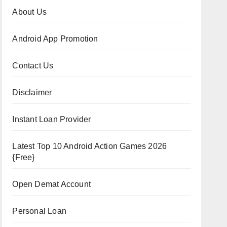
About Us
Android App Promotion
Contact Us
Disclaimer
Instant Loan Provider
Latest Top 10 Android Action Games 2026
{Free}
Open Demat Account
Personal Loan