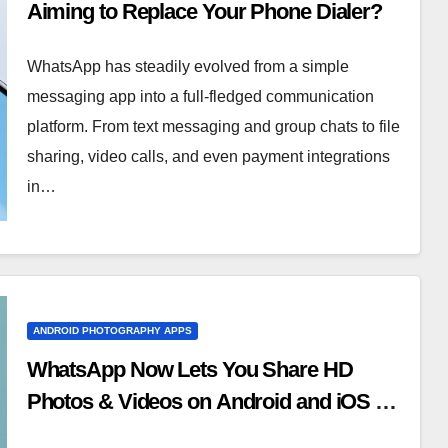
Aiming to Replace Your Phone Dialer?
WhatsApp has steadily evolved from a simple
messaging app into a full-fledged communication
platform. From text messaging and group chats to file
sharing, video calls, and even payment integrations
in…
ANDROID PHOTOGRAPHY APPS
WhatsApp Now Lets You Share HD
Photos & Videos on Android and iOS —
Here’s How