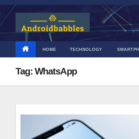
Skip
to
content
HOME
TECHNOLOGY
SMARTP
Tag:
WhatsApp