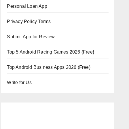
Personal Loan App
Privacy Policy Terms
Submit App for Review
Top 5 Android Racing Games 2026 {Free}
Top Android Business Apps 2026 (Free)
Write for Us