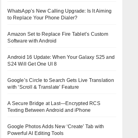
WhatsApp’s New Calling Upgrade: Is It Aiming
to Replace Your Phone Dialer?
Amazon Set to Replace Fire Tablet’s Custom
Software with Android
Android 16 Update: When Your Galaxy S25 and
S24 Will Get One UI 8
Google’s Circle to Search Gets Live Translation
with ‘Scroll & Translate’ Feature
A Secure Bridge at Last—Encrypted RCS
Texting Between Android and iPhone
Google Photos Adds New ‘Create’ Tab with
Powerful AI Editing Tools