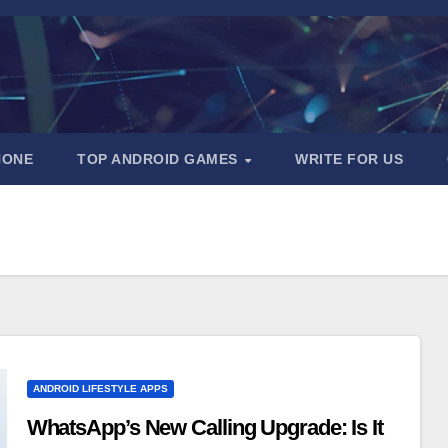
HONE
TOP ANDROID GAMES
WRITE FOR US
ANDROID LIFESTYLE APPS
WhatsApp’s New Calling Upgrade: Is It