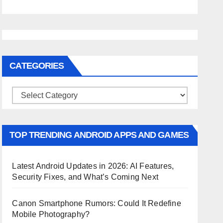
CATEGORIES
Categories
TOP TRENDING ANDROID APPS AND GAMES
Latest Android Updates in 2026: AI Features,
Security Fixes, and What’s Coming Next
Canon Smartphone Rumors: Could It Redefine
Mobile Photography?