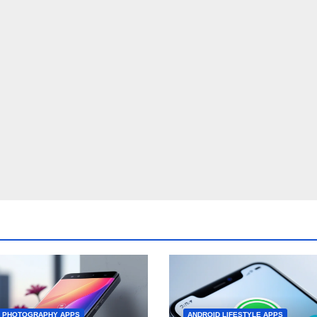
D PHOTOGRAPHY APPS
ANDROID LIFESTYLE APPS