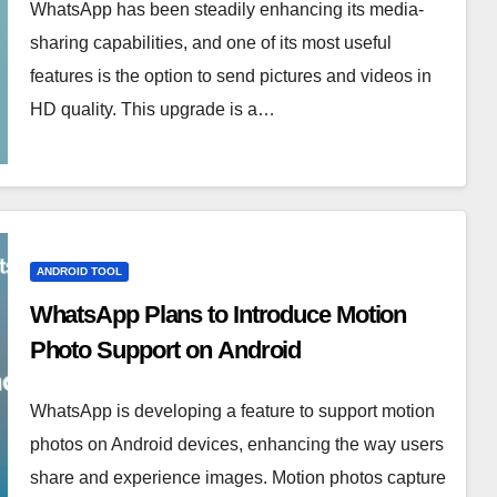
WhatsApp has been steadily enhancing its media-
sharing capabilities, and one of its most useful
features is the option to send pictures and videos in
HD quality. This upgrade is a…
ANDROID TOOL
WhatsApp Plans to Introduce Motion
Photo Support on Android
WhatsApp is developing a feature to support motion
photos on Android devices, enhancing the way users
share and experience images. Motion photos capture