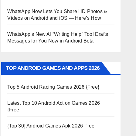
WhatsApp Now Lets You Share HD Photos &
Videos on Android and iOS — Here’s How
WhatsApp’s New AI “Writing Help” Tool Drafts
Messages for You Now in Android Beta
TOP ANDROID GAMES AND APPS 2026
Top 5 Android Racing Games 2026 {Free}
Latest Top 10 Android Action Games 2026
{Free}
{Top 30} Android Games Apk 2026 Free