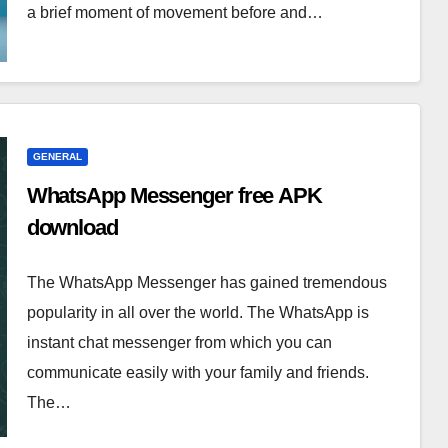
a brief moment of movement before and…
GENERAL
WhatsApp Messenger free APK
download
The WhatsApp Messenger has gained tremendous
popularity in all over the world. The WhatsApp is
instant chat messenger from which you can
communicate easily with your family and friends.
The…