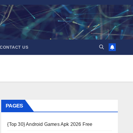
CONTACT US
PAGES
{Top 30} Android Games Apk 2026 Free