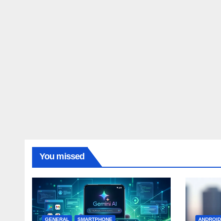
You missed
GENERAL
SMARTPHONE
ANDROI