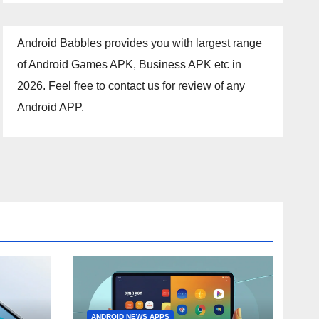
Android Babbles provides you with largest range
of Android Games APK, Business APK etc in
2026. Feel free to contact us for review of any
Android APP.
ANDROID NEWS APPS