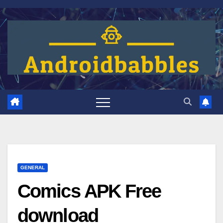
Skip
to
content
GENERAL
Comics APK Free
download