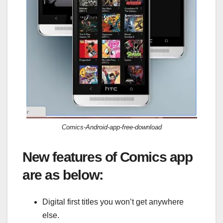
Comics-Android-app-free-download
New features of Comics app
are as below:
Digital first titles you won’t get anywhere
else.