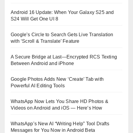
Android 16 Update: When Your Galaxy S25 and
S24 Will Get One UI 8
Google’s Circle to Search Gets Live Translation
with ‘Scroll & Translate’ Feature
A Secure Bridge at Last—Encrypted RCS Texting
Between Android and iPhone
Google Photos Adds New ‘Create’ Tab with
Powerful AI Editing Tools
WhatsApp Now Lets You Share HD Photos &
Videos on Android and iOS — Here’s How
WhatsApp’s New AI “Writing Help” Tool Drafts
Messages for You Now in Android Beta