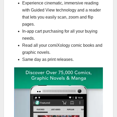
Experience cinematic, immersive reading
with Guided View technology and a reader
that lets you easily scan, zoom and flip
pages.
In-app cart purchasing for all your buying
needs.
Read all your comiXology comic books and
graphic novels.
Same day as print releases.