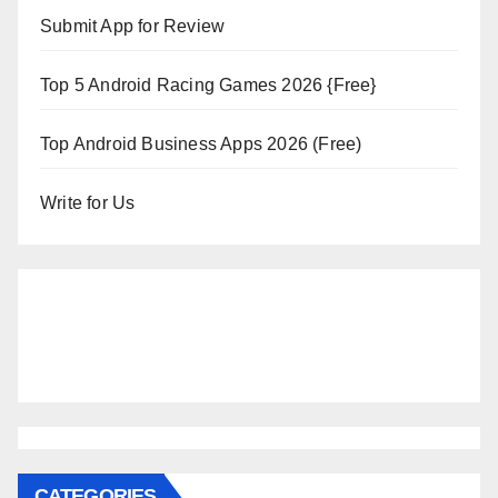
Submit App for Review
Top 5 Android Racing Games 2026 {Free}
Top Android Business Apps 2026 (Free)
Write for Us
CATEGORIES