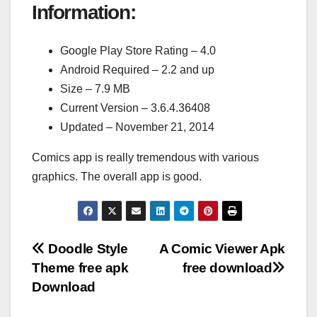
Information:
Google Play Store Rating – 4.0
Android Required – 2.2 and up
Size – 7.9 MB
Current Version – 3.6.4.36408
Updated – November 21, 2014
Comics app is really tremendous with various
graphics. The overall app is good.
Post
Doodle Style
A Comic Viewer Apk
Theme free apk
free download
navigation
Download