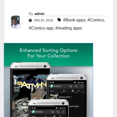
By
admin
#Book apps
,
#Comics
,
JAN 25, 2016
#Comics app
,
#reading apps