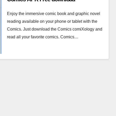
Enjoy the immersive comic book and graphic novel
reading available on your phone or tablet with the
Comics. Just download the Comics comiXology and
read all your favorite comics. Comics…