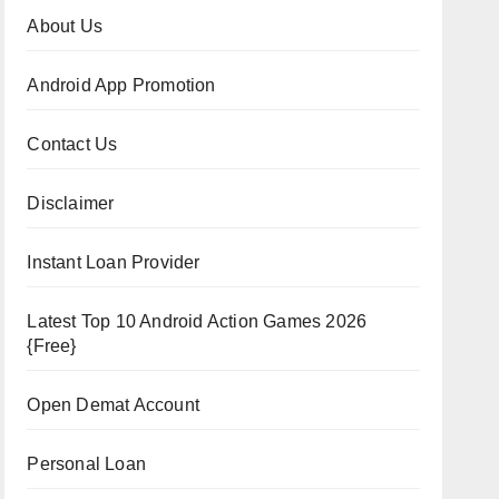
About Us
Android App Promotion
Contact Us
Disclaimer
Instant Loan Provider
Latest Top 10 Android Action Games 2026
{Free}
Open Demat Account
Personal Loan