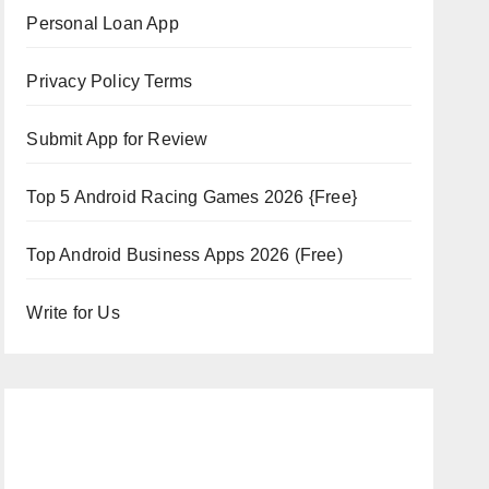
Personal Loan App
Privacy Policy Terms
Submit App for Review
Top 5 Android Racing Games 2026 {Free}
Top Android Business Apps 2026 (Free)
Write for Us