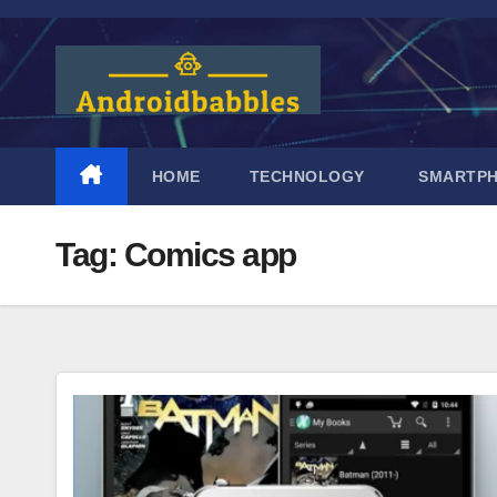
Skip
to
content
HOME
TECHNOLOGY
SMARTP
Tag:
Comics app