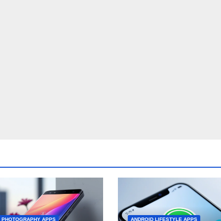
D PHOTOGRAPHY APPS
ANDROID LIFESTYLE APPS