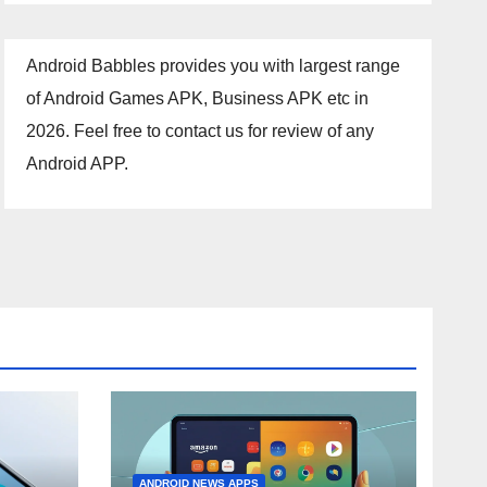
Android Babbles provides you with largest range
of Android Games APK, Business APK etc in
2026. Feel free to contact us for review of any
Android APP.
ANDROID NEWS APPS