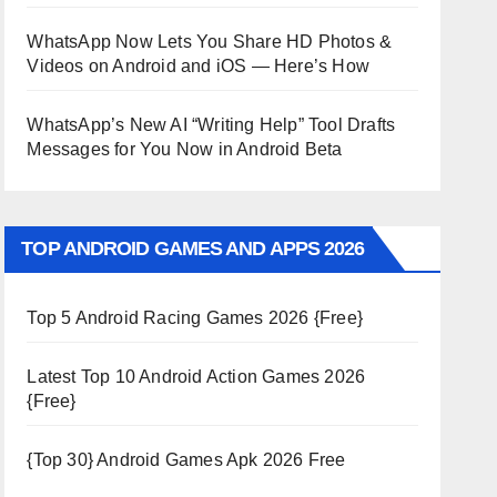
WhatsApp Now Lets You Share HD Photos &
Videos on Android and iOS — Here’s How
WhatsApp’s New AI “Writing Help” Tool Drafts
Messages for You Now in Android Beta
TOP ANDROID GAMES AND APPS 2026
Top 5 Android Racing Games 2026 {Free}
Latest Top 10 Android Action Games 2026
{Free}
{Top 30} Android Games Apk 2026 Free