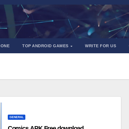
HONE
TOP ANDROID GAMES
WRITE FOR US
GENERAL
Comics APK Free download