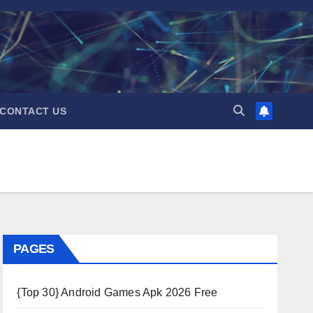
CONTACT US
PAGES
{Top 30} Android Games Apk 2026 Free