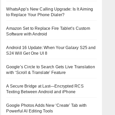
WhatsApp’s New Calling Upgrade: Is It Aiming
to Replace Your Phone Dialer?
Amazon Set to Replace Fire Tablet’s Custom
Software with Android
Android 16 Update: When Your Galaxy S25 and
S24 Will Get One UI 8
Google’s Circle to Search Gets Live Translation
with ‘Scroll & Translate’ Feature
A Secure Bridge at Last—Encrypted RCS
Texting Between Android and iPhone
Google Photos Adds New ‘Create’ Tab with
Powerful AI Editing Tools