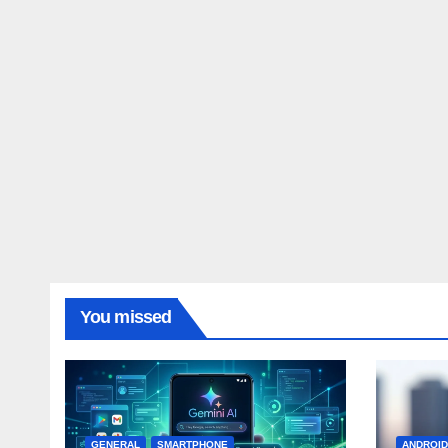
You missed
GENERAL
SMARTPHONE
ANDROI