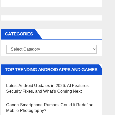
CATEGORIES
Categories
TOP TRENDING ANDROID APPS AND GAMES
Latest Android Updates in 2026: AI Features,
Security Fixes, and What’s Coming Next
Canon Smartphone Rumors: Could It Redefine
Mobile Photography?