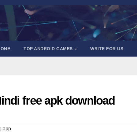
HONE
TOP ANDROID GAMES
WRITE FOR US
indi free apk download
g app