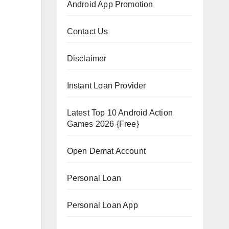
Android App Promotion
Contact Us
Disclaimer
Instant Loan Provider
Latest Top 10 Android Action
Games 2026 {Free}
Open Demat Account
Personal Loan
Personal Loan App