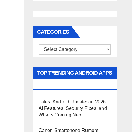
CATEGORIES
Categories
TOP TRENDING ANDROID APPS
AND GAMES
Latest Android Updates in 2026:
AI Features, Security Fixes, and
What’s Coming Next
Canon Smartphone Rumors: