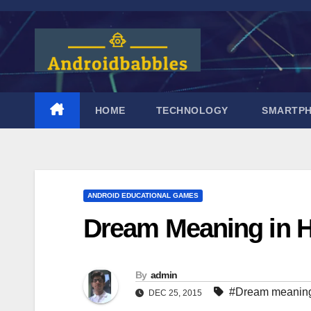
Skip
to
content
HOME
TECHNOLOGY
SMARTP
ANDROID EDUCATIONAL GAMES
Dream Meaning in H
By
admin
#Dream meanin
DEC 25, 2015