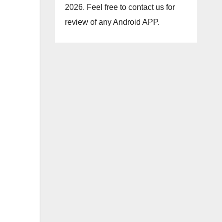
2026. Feel free to contact us for
review of any Android APP.