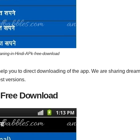
ning-in-Hindi-APk-free-download
help you to direct downloading of the app. We are sharing drea
st versions.
 Free Download