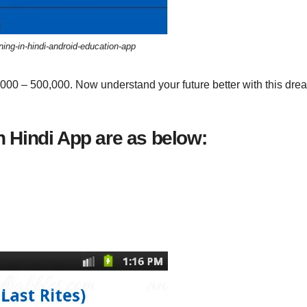
ng-in-hindi-android-education-app
,000 – 500,000. Now understand your future better with this dre
 Hindi App are as below: