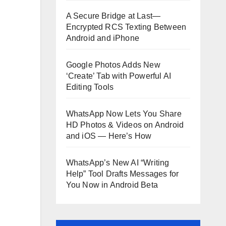
A Secure Bridge at Last—
Encrypted RCS Texting Between
Android and iPhone
Google Photos Adds New
‘Create’ Tab with Powerful AI
Editing Tools
WhatsApp Now Lets You Share
HD Photos & Videos on Android
and iOS — Here’s How
WhatsApp’s New AI “Writing
Help” Tool Drafts Messages for
You Now in Android Beta