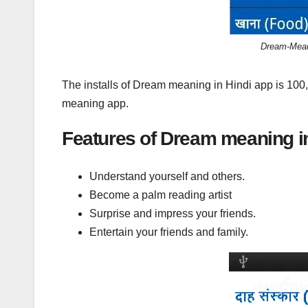
Dream-Meani
The installs of Dream meaning in Hindi app is 100
meaning app.
Features of Dream meaning in
Understand yourself and others.
Become a palm reading artist
Surprise and impress your friends.
Entertain your friends and family.