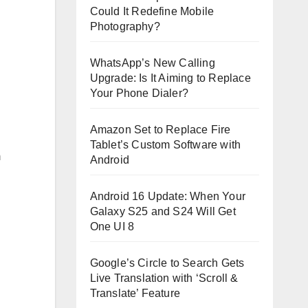
Could It Redefine Mobile
Photography?
WhatsApp’s New Calling
Upgrade: Is It Aiming to Replace
Your Phone Dialer?
Amazon Set to Replace Fire
Tablet’s Custom Software with
m
Android
Android 16 Update: When Your
Galaxy S25 and S24 Will Get
One UI 8
Google’s Circle to Search Gets
Live Translation with ‘Scroll &
Translate’ Feature