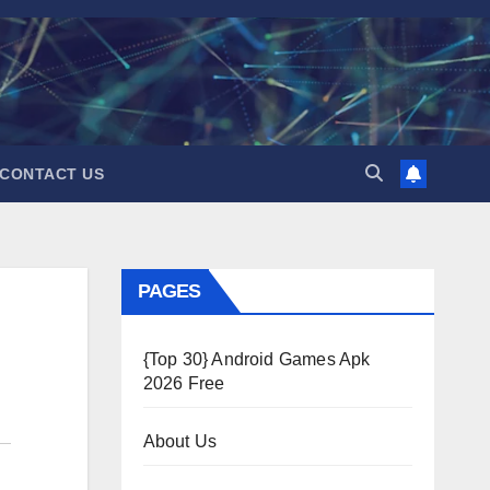
CONTACT US
PAGES
{Top 30} Android Games Apk
2026 Free
About Us