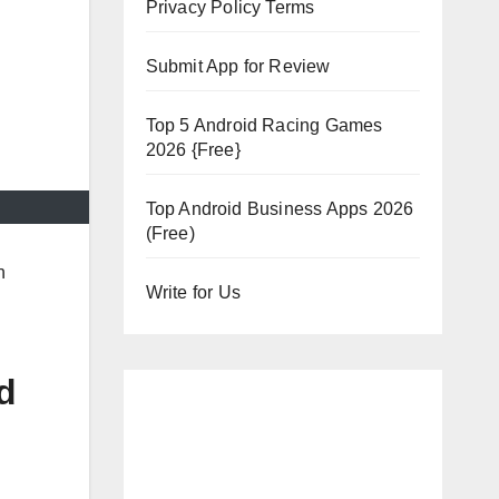
Privacy Policy Terms
Submit App for Review
Top 5 Android Racing Games
2026 {Free}
Top Android Business Apps 2026
(Free)
h
Write for Us
d