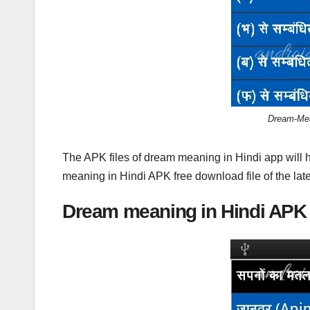
Dream-Mea
The APK files of dream meaning in Hindi app will 
meaning in Hindi APK free download file of the late
Dream meaning in Hindi APK