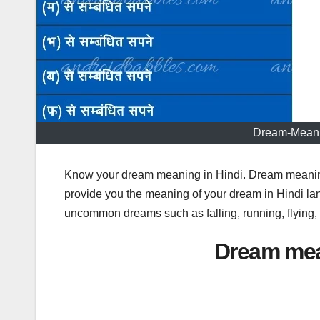
Dream-Meani
Know your dream meaning in Hindi. Dream meaning 
provide you the meaning of your dream in Hindi l
uncommon dreams such as falling, running, flying
Dream mea