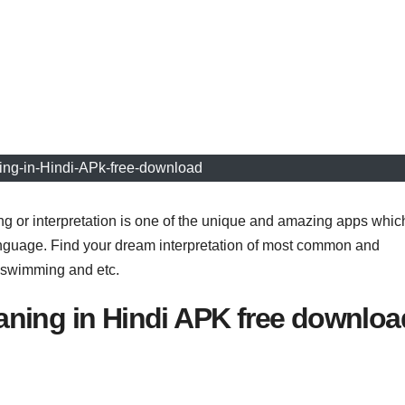
ng-in-Hindi-APk-free-download
or interpretation is one of the unique and amazing apps whic
anguage. Find your dream interpretation of most common and
, swimming and etc.
ning in Hindi APK free downloa