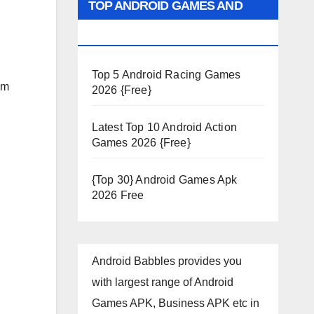
TOP ANDROID GAMES AND
APPS 2026
Top 5 Android Racing Games
am
2026 {Free}
Latest Top 10 Android Action
Games 2026 {Free}
{Top 30} Android Games Apk
2026 Free
Android Babbles provides you
with largest range of Android
Games APK, Business APK etc in