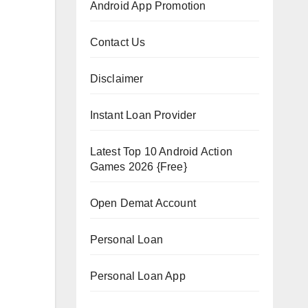
Android App Promotion
Contact Us
Disclaimer
Instant Loan Provider
Latest Top 10 Android Action
Games 2026 {Free}
Open Demat Account
Personal Loan
Personal Loan App