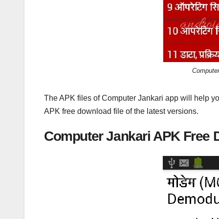
Computer
The APK files of Computer Jankari app will help y
APK free download file of the latest versions.
Computer Jankari APK Free