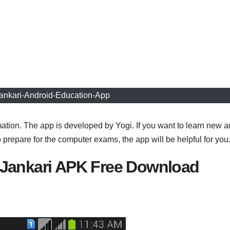
ankari-Android-Education-App
ation. The app is developed by Yogi. If you want to learn new 
prepare for the computer exams, the app will be helpful for you
Jankari APK Free Download