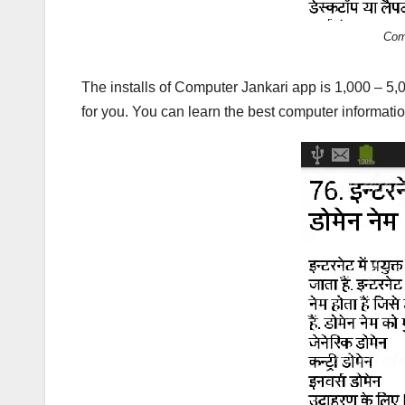
Com
The installs of Computer Jankari app is 1,000 – 5
for you. You can learn the best computer informatio