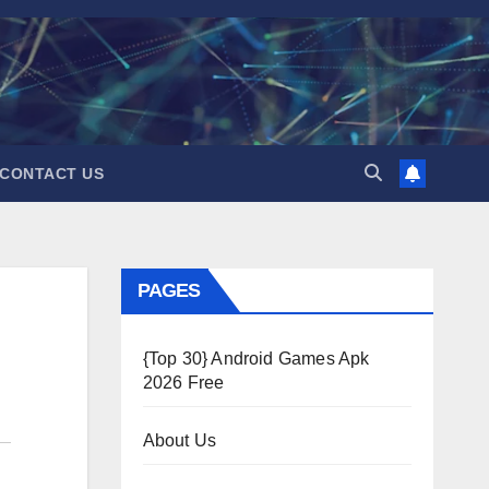
CONTACT US
PAGES
{Top 30} Android Games Apk
2026 Free
About Us