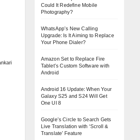
Could It Redefine Mobile
Photography?
WhatsApp’s New Calling
Upgrade: Is It Aiming to Replace
Your Phone Dialer?
Amazon Set to Replace Fire
ankari
Tablet’s Custom Software with
Android
Android 16 Update: When Your
Galaxy S25 and S24 Will Get
One UI 8
Google’s Circle to Search Gets
Live Translation with ‘Scroll &
Translate’ Feature