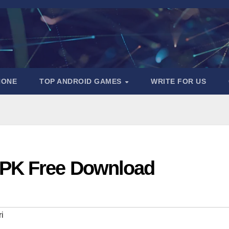
HONE
TOP ANDROID GAMES
WRITE FOR US
APK Free Download
i