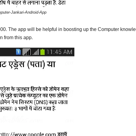
puter-Jankari-Android-App
,000. The app will be helpful in boosting up the Computer knowl
n from this app.