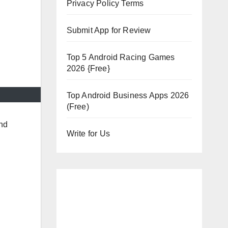
Privacy Policy Terms
Submit App for Review
Top 5 Android Racing Games
2026 {Free}
Top Android Business Apps 2026
(Free)
and
Write for Us
.