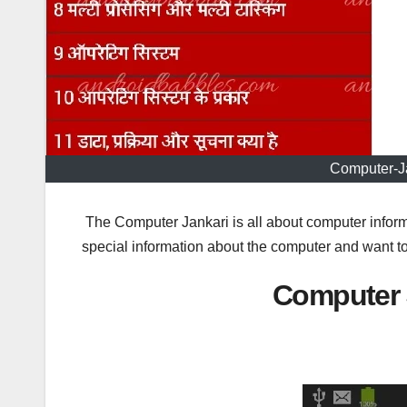
Computer-J
The Computer Jankari is all about computer inform
special information about the computer and want to 
Computer 