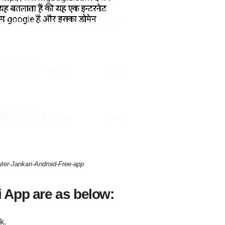
er-Jankari-Android-Free-app
 App are as below:
k.