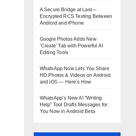
A Secure Bridge at Last—
Encrypted RCS Texting Between
Android and iPhone
Google Photos Adds New
‘Create’ Tab with Powerful AI
Editing Tools
WhatsApp Now Lets You Share
HD Photos & Videos on Android
and iOS — Here’s How
WhatsApp’s New AI “Writing
Help” Tool Drafts Messages for
You Now in Android Beta