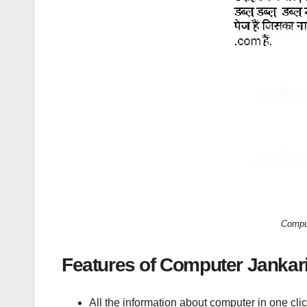
Comput
Features of Computer Jankari
All the information about computer in one clic