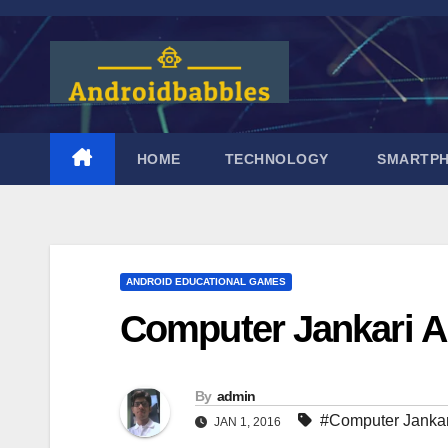
Skip
to
content
HOME
TECHNOLOGY
SMARTP
ANDROID EDUCATIONAL GAMES
Computer Jankari 
By
admin
#Computer Jankar
JAN 1, 2016