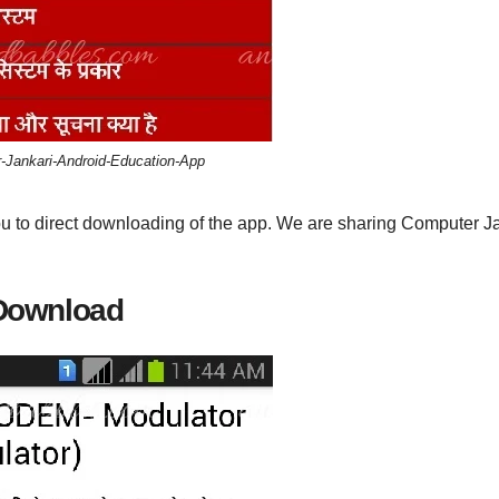
-Jankari-Android-Education-App
ou to direct downloading of the app. We are sharing Computer J
 Download