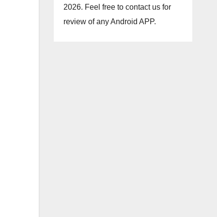
2026. Feel free to contact us for
review of any Android APP.