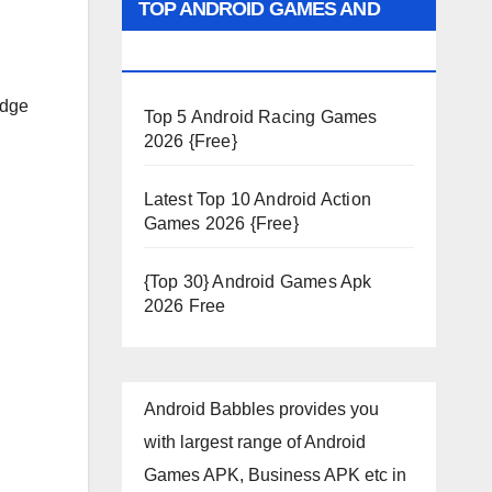
TOP ANDROID GAMES AND
APPS 2026
edge
Top 5 Android Racing Games
2026 {Free}
Latest Top 10 Android Action
Games 2026 {Free}
{Top 30} Android Games Apk
2026 Free
Android Babbles provides you
with largest range of Android
Games APK, Business APK etc in