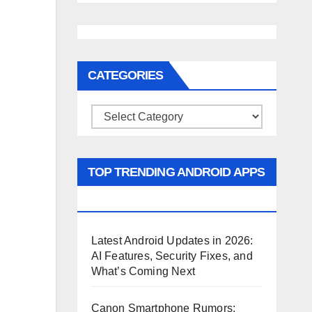
CATEGORIES
Categories
TOP TRENDING ANDROID APPS
AND GAMES
Latest Android Updates in 2026:
AI Features, Security Fixes, and
What’s Coming Next
Canon Smartphone Rumors: