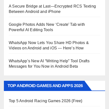
A Secure Bridge at Last—Encrypted RCS Texting
Between Android and iPhone
Google Photos Adds New ‘Create’ Tab with
Powerful AI Editing Tools
WhatsApp Now Lets You Share HD Photos &
Videos on Android and iOS — Here’s How
WhatsApp’s New AI “Writing Help” Tool Drafts
Messages for You Now in Android Beta
TOP ANDROID GAMES AND APPS 2026
Top 5 Android Racing Games 2026 {Free}