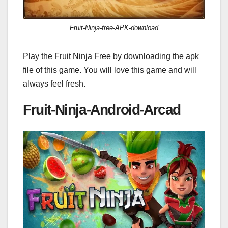
Fruit-Ninja-free-APK-download
Play the Fruit Ninja Free by downloading the apk
file of this game. You will love this game and will
always feel fresh.
Fruit-Ninja-Android-Arcad