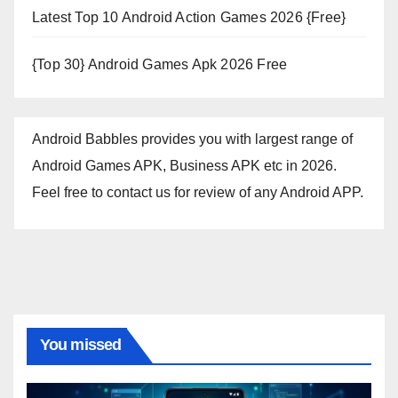
Latest Top 10 Android Action Games 2026 {Free}
{Top 30} Android Games Apk 2026 Free
Android Babbles provides you with largest range of
Android Games APK, Business APK etc in 2026.
Feel free to contact us for review of any Android APP.
You missed