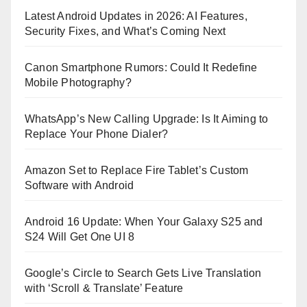
Latest Android Updates in 2026: AI Features,
Security Fixes, and What’s Coming Next
Canon Smartphone Rumors: Could It Redefine
Mobile Photography?
WhatsApp’s New Calling Upgrade: Is It Aiming to
Replace Your Phone Dialer?
Amazon Set to Replace Fire Tablet’s Custom
Software with Android
Android 16 Update: When Your Galaxy S25 and
S24 Will Get One UI 8
Google’s Circle to Search Gets Live Translation
with ‘Scroll & Translate’ Feature