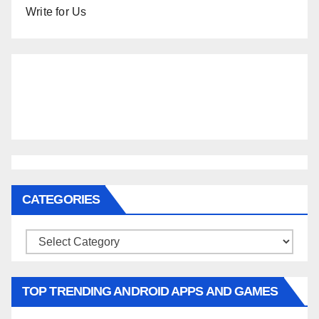
Write for Us
CATEGORIES
Categories
TOP TRENDING ANDROID APPS AND GAMES