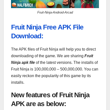
Fruit-Ninja-Android-Arcad
Fruit Ninja Free APK File
Download:
The APK files of Fruit Ninja will help you to direct
downloading of the game. We are sharing
Fruit
Ninja apk file
of the latest versions. The installs of
Fruit Ninja is 100,000,000 – 500,000,000. You can
easily reckon the popularity of this game by its
installs.
New features of Fruit Ninja
APK are as below: