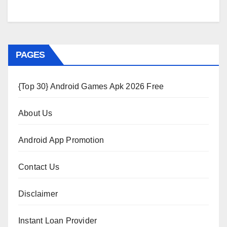
PAGES
{Top 30} Android Games Apk 2026 Free
About Us
Android App Promotion
Contact Us
Disclaimer
Instant Loan Provider