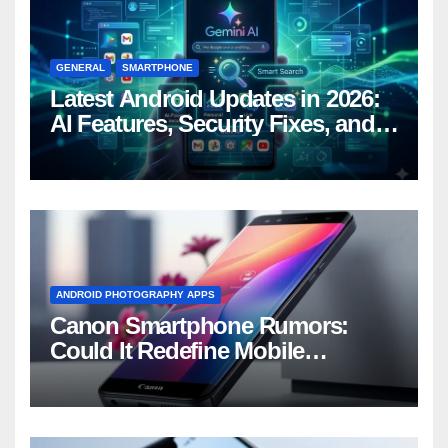
GENERAL
SMARTPHONE
Latest Android Updates in 2026:
AI Features, Security Fixes, and
What’s Coming Next
ANDROID PHOTOGRAPHY APPS
Canon Smartphone Rumors:
Could It Redefine Mobile
Photography?