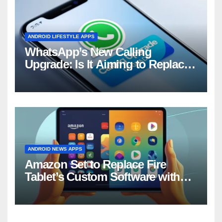
ANDROID LIFESTYLE APPS
WhatsApp’s New Calling
Upgrade: Is It Aiming to Replace
Your Phone Dialer?
ANDROID NEWS APPS
Amazon Set to Replace Fire
Tablet’s Custom Software with
Android