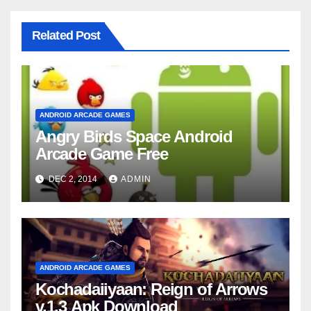
Related Post
ANDROID ARCADE GAMES
Angry Birds Space Android
Arcade Game Free
DEC 2, 2014
ADMIN
ANDROID ARCADE GAMES
Kochadaiiyaan: Reign of Arrows
v.1.3 Apk Download