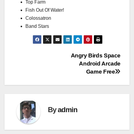
Top Farm
Fish Out Of Water!
Colossatron
Band Stars
Post
Angry Birds Space
Android Arcade
navigation
Game Free
By
admin