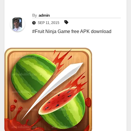
By
admin
SEP 11, 2015
#Fruit Ninja Game free APK download