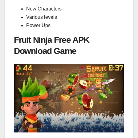
New Characters
Various levels
Power Ups
Fruit Ninja Free APK
Download Game