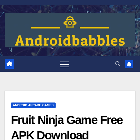
Skip
to
content
ANDROID ARCADE GAMES
Fruit Ninja Game Free
APK Download