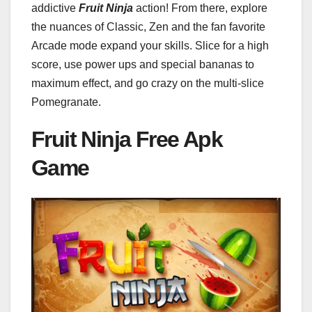
addictive
Fruit Ninja
action! From there, explore
the nuances of Classic, Zen and the fan favorite
Arcade mode expand your skills. Slice for a high
score, use power ups and special bananas to
maximum effect, and go crazy on the multi-slice
Pomegranate.
Fruit Ninja Free Apk
Game