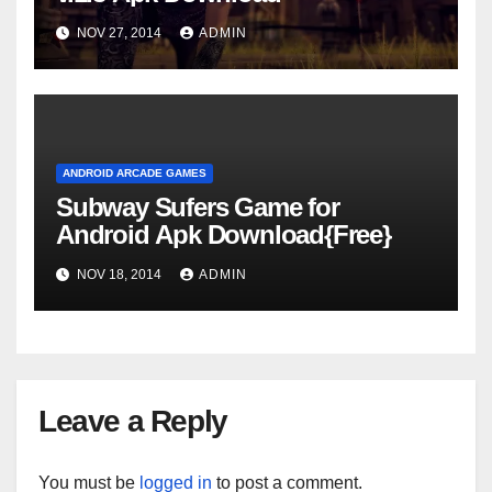
NOV 27, 2014
ADMIN
ANDROID ARCADE GAMES
Subway Sufers Game for
Android Apk Download{Free}
NOV 18, 2014
ADMIN
Leave a Reply
You must be
logged in
to post a comment.