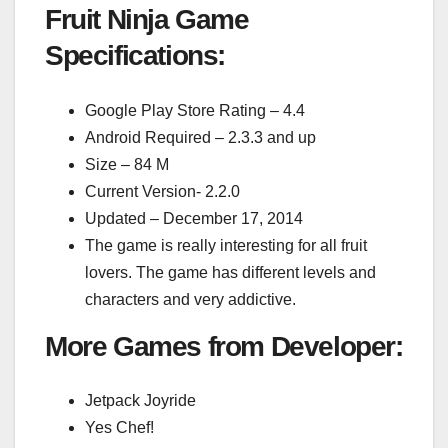
Fruit Ninja Game
Specifications:
Google Play Store Rating – 4.4
Android Required – 2.3.3 and up
Size – 84 M
Current Version- 2.2.0
Updated – December 17, 2014
The game is really interesting for all fruit
lovers. The game has different levels and
characters and very addictive.
More Games from Developer:
Jetpack Joyride
Yes Chef!