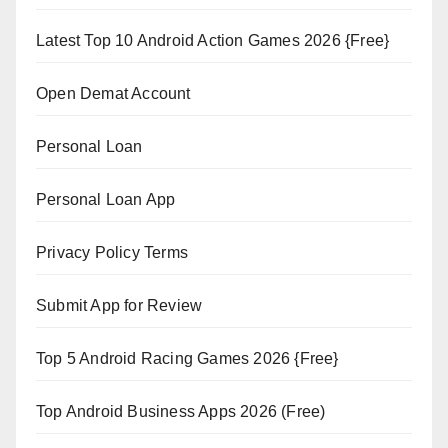
Latest Top 10 Android Action Games 2026 {Free}
Open Demat Account
Personal Loan
Personal Loan App
Privacy Policy Terms
Submit App for Review
Top 5 Android Racing Games 2026 {Free}
Top Android Business Apps 2026 (Free)