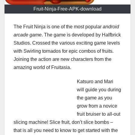
Fruit-Ninja-Free-APK-download
The Fruit Ninja is one of the most popular
android
arcade game
. The game is developed by Halfbrick
Studios. Crossed the various exciting game levels
with Swirling tornados for epic combos of fruits.
Joining the action are new characters from the
amazing world of Fruitasia.
Katsuro and Mari
will guide you during
the game as you
grow from a novice
fruit bruiser to all-out
slicing machine! Slice fruit, don’t slice bombs –
that is all you need to know to get started with the