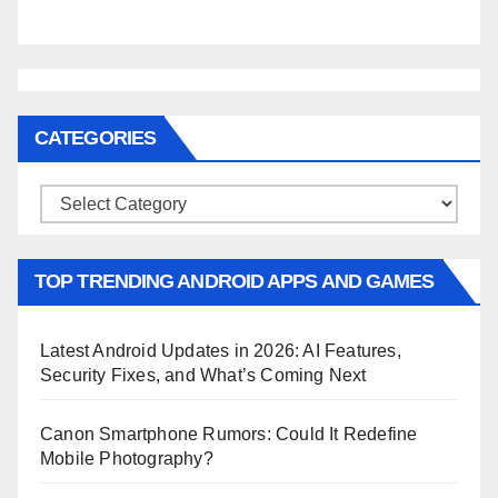
CATEGORIES
Categories
TOP TRENDING ANDROID APPS AND GAMES
Latest Android Updates in 2026: AI Features,
Security Fixes, and What’s Coming Next
Canon Smartphone Rumors: Could It Redefine
Mobile Photography?