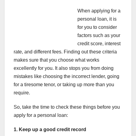
When applying for a
personal loan, it is
for you to consider
factors such as your
credit score, interest
rate, and different fees. Finding out these criteria
makes sure that you choose what works
excellently for you. It also stops you from doing
mistakes like choosing the incorrect lender, going
for a tiresome tenor, or taking up more than you
require.
So, take the time to check these things before you
apply for a personal loan:
1. Keep up a good credit record