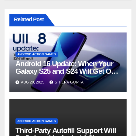
Related Post
ANDROID ACTION GAMES
Android 16 Update: When Your
Galaxy S25 and S24 Will Get One
UI 8
AUG 20, 2025
SHILPA GUPTA
ANDROID ACTION GAMES
Third-Party Autofill Support Will