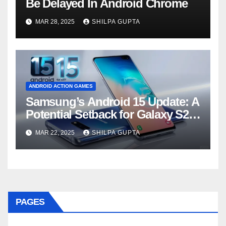
Be Delayed In Android Chrome
MAR 28, 2025
SHILPA GUPTA
ANDROID ACTION GAMES
Samsung’s Android 15 Update: A
Potential Setback for Galaxy S24
Users
MAR 22, 2025
SHILPA GUPTA
PAGES