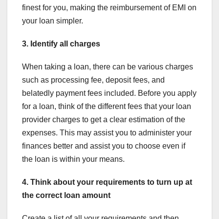
finest for you, making the reimbursement of EMI on
your loan simpler.
3. Identify all charges
When taking a loan, there can be various charges
such as processing fee, deposit fees, and
belatedly payment fees included. Before you apply
for a loan, think of the different fees that your loan
provider charges to get a clear estimation of the
expenses. This may assist you to administer your
finances better and assist you to choose even if
the loan is within your means.
4. Think about your requirements to turn up at
the correct loan amount
Create a list of all your requirements and then