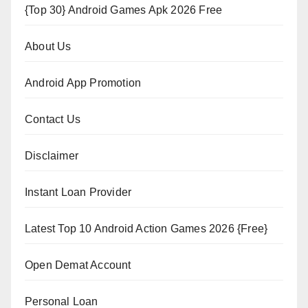
{Top 30} Android Games Apk 2026 Free
About Us
Android App Promotion
Contact Us
Disclaimer
Instant Loan Provider
Latest Top 10 Android Action Games 2026 {Free}
Open Demat Account
Personal Loan