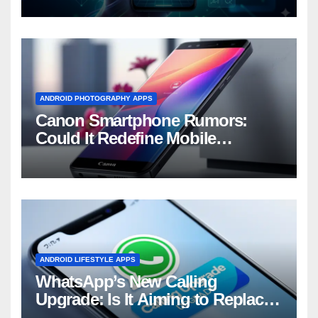
ANDROID PHOTOGRAPHY APPS
Canon Smartphone Rumors:
Could It Redefine Mobile
Photography?
ANDROID LIFESTYLE APPS
WhatsApp’s New Calling
Upgrade: Is It Aiming to Replace
Your Phone Dialer?