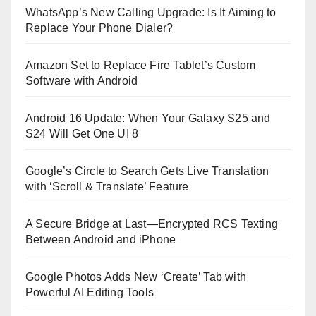
WhatsApp’s New Calling Upgrade: Is It Aiming to
Replace Your Phone Dialer?
Amazon Set to Replace Fire Tablet’s Custom
Software with Android
Android 16 Update: When Your Galaxy S25 and
S24 Will Get One UI 8
Google’s Circle to Search Gets Live Translation
with ‘Scroll & Translate’ Feature
A Secure Bridge at Last—Encrypted RCS Texting
Between Android and iPhone
Google Photos Adds New ‘Create’ Tab with
Powerful AI Editing Tools