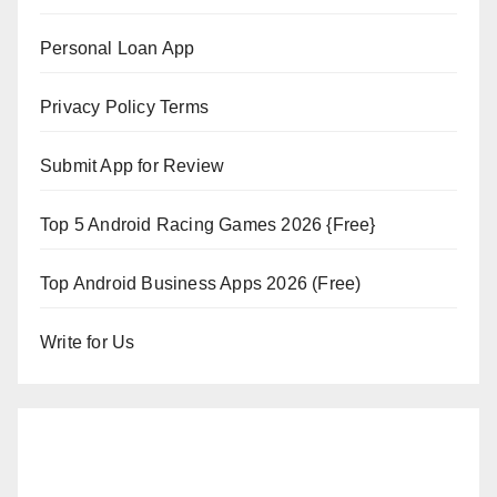
Personal Loan App
Privacy Policy Terms
Submit App for Review
Top 5 Android Racing Games 2026 {Free}
Top Android Business Apps 2026 (Free)
Write for Us