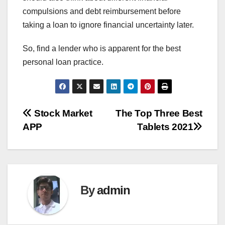
compulsions and debt reimbursement before
taking a loan to ignore financial uncertainty later.
So, find a lender who is apparent for the best
personal loan practice.
Post
Stock Market
The Top Three Best
APP
Tablets 2021
navigation
By
admin